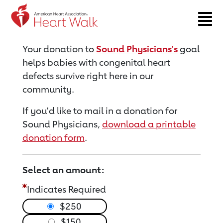
Return to event page
Your donation to
Sound Physicians's
goal
helps babies with congenital heart
defects survive right here in our
community.
If you'd like to mail in a donation for
Sound Physicians,
download a printable
donation form
.
Select an amount:
Indicates Required
$250
$150