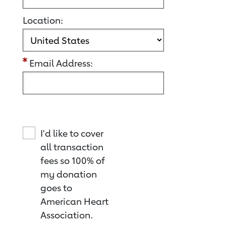
Location:
Email Address:
I'd like to cover
all transaction
fees so 100% of
my donation
goes to
American Heart
Association.