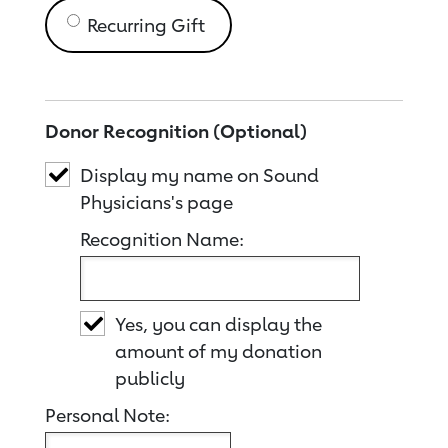
Recurring Gift
Donor Recognition (Optional)
Display my name on Sound
Physicians's page
Recognition Name:
Yes, you can display the
amount of my donation
publicly
Personal Note: