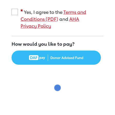
Yes, I agree to the
Terms and
Conditions (PDF)
and
AHA
Privacy Policy
How would you like to pay?