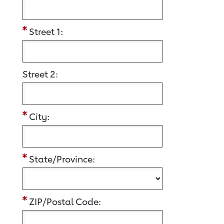
Street 1:
Street 2:
City:
State/Province:
ZIP/Postal Code: