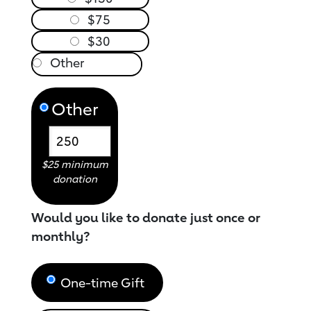
$75
$30
Other
$25 minimum
donation
Would you like to donate just once or
monthly?
One-time Gift