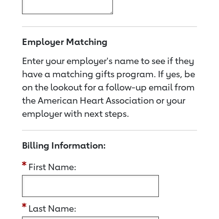
Employer Matching
Enter your employer's name to see if they
have a matching gifts program. If yes, be
on the lookout for a follow-up email from
the American Heart Association or your
employer with next steps.
Billing Information:
First Name:
Last Name: