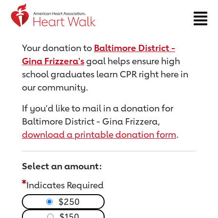
Return to event page
Your donation to
Baltimore District -
Gina Frizzera's
goal helps ensure high
school graduates learn CPR right here in
our community.
If you'd like to mail in a donation for
Baltimore District - Gina Frizzera,
download a printable donation form
.
Select an amount:
Indicates Required
$250
$150