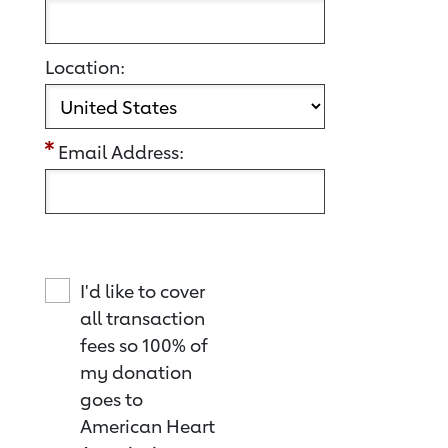
Location:
Email Address:
I'd like to cover
all transaction
fees so 100% of
my donation
goes to
American Heart