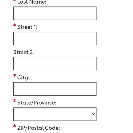
Last Name:
Street 1:
Street 2:
City:
State/Province:
ZIP/Postal Code: