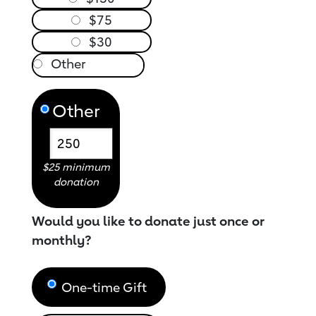
$75
$30
Other
$25 minimum
donation
Would you like to donate just once or
monthly?
One-time Gift