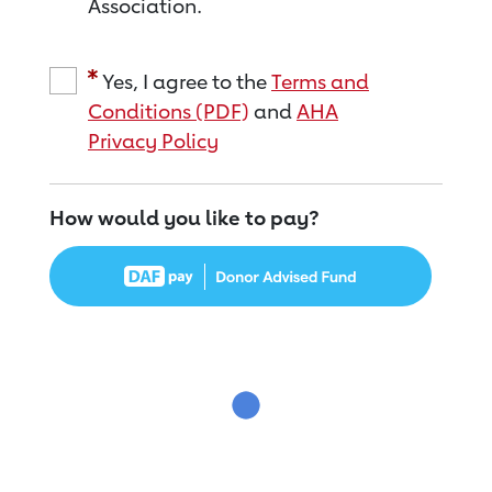
Association.
Yes, I agree to the
Terms and
Conditions (PDF)
and
AHA
Privacy Policy
How would you like to pay?