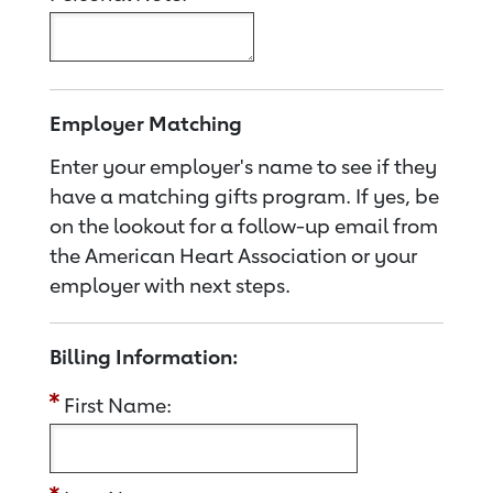
Employer Matching
Enter your employer's name to see if they
have a matching gifts program. If yes, be
on the lookout for a follow-up email from
the American Heart Association or your
employer with next steps.
Billing Information:
First Name: