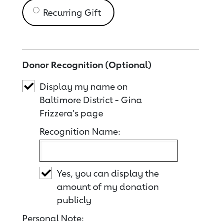
Recurring Gift
Donor Recognition (Optional)
Display my name on
Baltimore District - Gina
Frizzera's page
Recognition Name:
Yes, you can display the
amount of my donation
publicly
Personal Note: