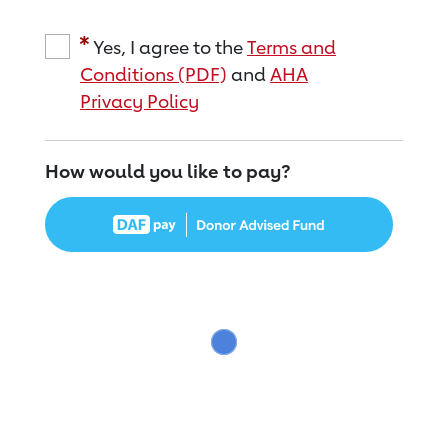
Yes, I agree to the
Terms and
Conditions (PDF)
and
AHA
Privacy Policy
How would you like to pay?