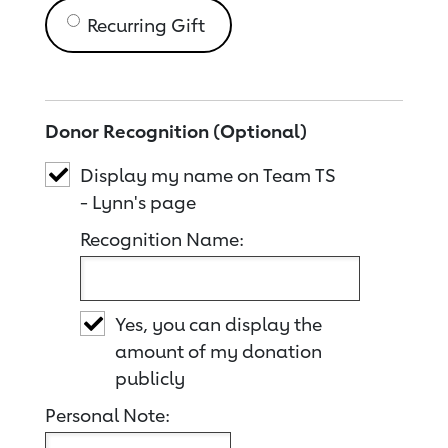
Recurring Gift
Donor Recognition (Optional)
Display my name on Team TS
- Lynn's page
Recognition Name:
Yes, you can display the
amount of my donation
publicly
Personal Note: