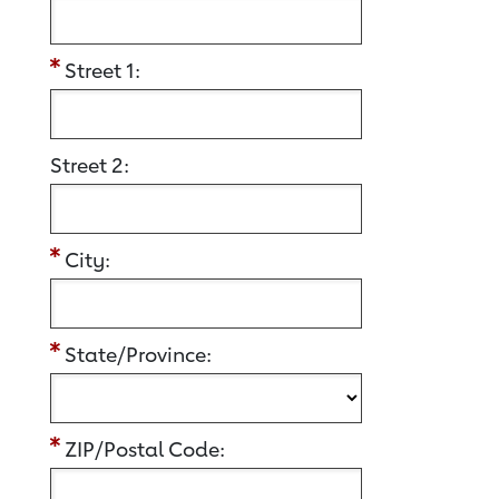
Street 1:
Street 2:
City:
State/Province:
ZIP/Postal Code: