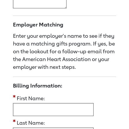
Employer Matching
Enter your employer's name to see if they
have a matching gifts program. If yes, be
on the lookout for a follow-up email from
the American Heart Association or your
employer with next steps.
Billing Information:
First Name:
Last Name: