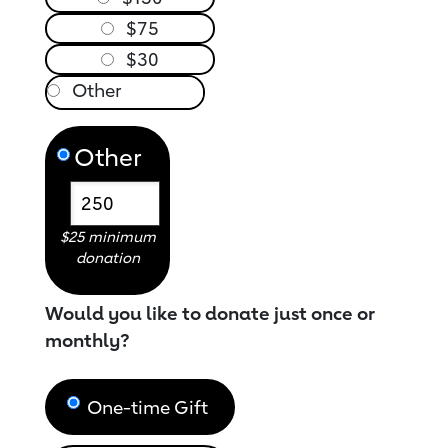
$75
$30
Other
$25 minimum
donation
Would you like to donate just once or
monthly?
One-time Gift