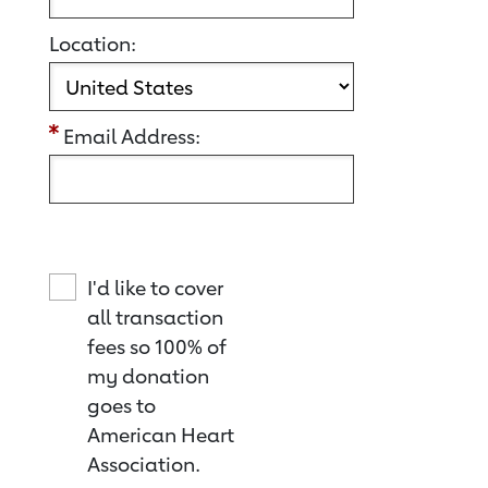
Location:
Email Address:
I'd like to cover
all transaction
fees so 100% of
my donation
goes to
American Heart
Association.