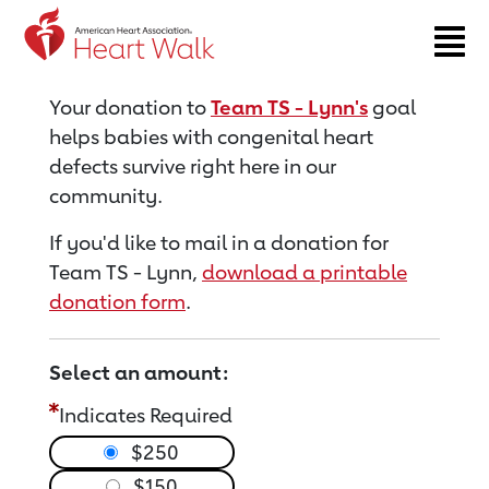
Return to event page
Your donation to
Team TS - Lynn's
goal
helps babies with congenital heart
defects survive right here in our
community.
If you'd like to mail in a donation for
Team TS - Lynn,
download a printable
donation form
.
Select an amount:
Indicates Required
$250
$150