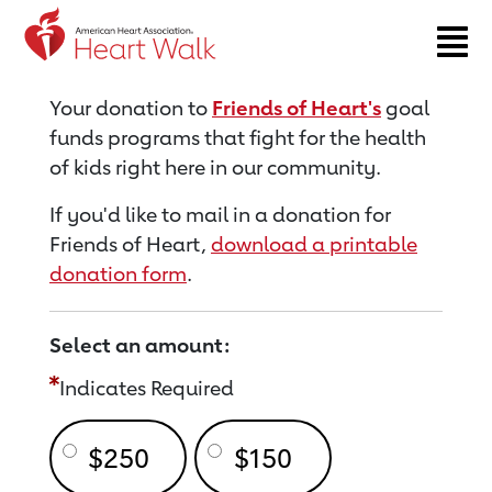
Return to event page
Your donation to
Friends of Heart's
goal
funds programs that fight for the health
of kids right here in our community.
If you'd like to mail in a donation for
Friends of Heart,
download a printable
donation form
.
Select an amount:
Indicates Required
$250
$150