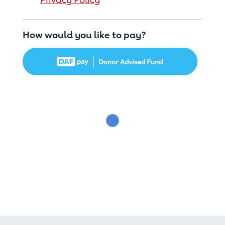
How would you like to pay?