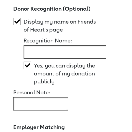
Donor Recognition (Optional)
Display my name on Friends
of Heart's page
Recognition Name:
Yes, you can display the
amount of my donation
publicly
Personal Note:
Employer Matching