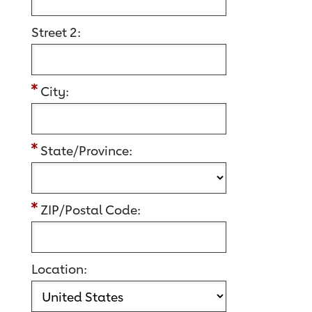
Street 2:
City:
State/Province:
ZIP/Postal Code:
Location: