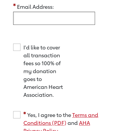
Email Address:
I'd like to cover
all transaction
fees so 100% of
my donation
goes to
American Heart
Association.
Yes, I agree to the
Terms and
Conditions (PDF)
and
AHA
Privacy Policy