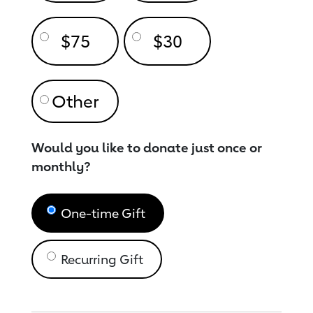
$75
$30
Would you like to donate just once or
monthly?
One-time Gift
Recurring Gift