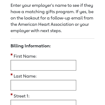
Enter your employer's name to see if they
have a matching gifts program. If yes, be
on the lookout for a follow-up email from
the American Heart Association or your
employer with next steps.
Billing Information:
First Name:
Last Name:
Street 1: