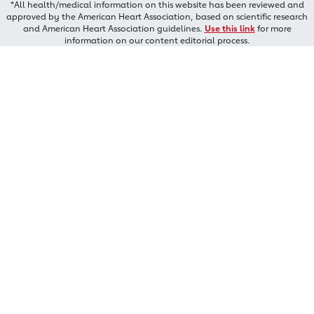
*All health/medical information on this website has been reviewed and
approved by the American Heart Association, based on scientific research
and American Heart Association guidelines.
Use this link
for more
information on our content editorial process.