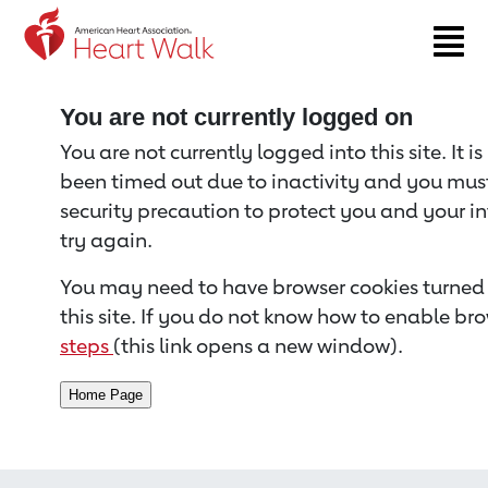
Return to event page
You are not currently logged on
You are not currently logged into this site. It i
been timed out due to inactivity and you must 
security precaution to protect you and your i
try again.
You may need to have browser cookies turned 
this site. If you do not know how to enable bro
steps
(this link opens a new window).