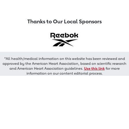
Thanks to Our Local Sponsors
*All health/medical information on this website has been reviewed and
approved by the American Heart Association, based on scientific research
and American Heart Association guidelines.
Use this link
for more
information on our content editorial process.