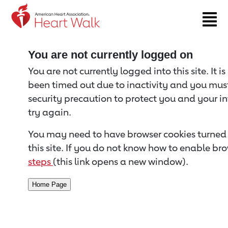
Return to event page
You are not currently logged on
You are not currently logged into this site. It i
been timed out due to inactivity and you must 
security precaution to protect you and your i
try again.
You may need to have browser cookies turned 
this site. If you do not know how to enable bro
steps
(this link opens a new window).