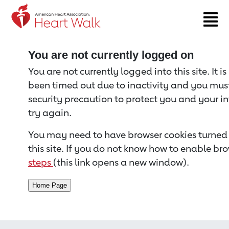
Return to event page
You are not currently logged on
You are not currently logged into this site. It i
been timed out due to inactivity and you must 
security precaution to protect you and your i
try again.
You may need to have browser cookies turned 
this site. If you do not know how to enable bro
steps
(this link opens a new window).