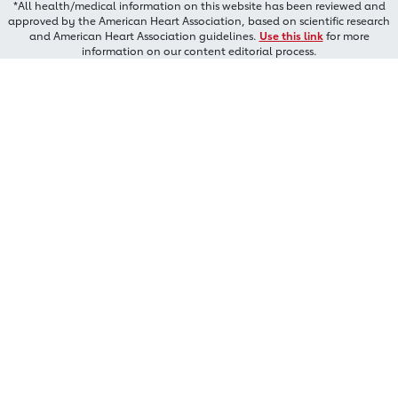
*All health/medical information on this website has been reviewed and
approved by the American Heart Association, based on scientific research
and American Heart Association guidelines.
Use this link
for more
information on our content editorial process.