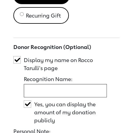
Recurring Gift
Donor Recognition (Optional)
Display my name on Rocco
Tarulli's page
Recognition Name:
Yes, you can display the
amount of my donation
publicly
Personal Note: