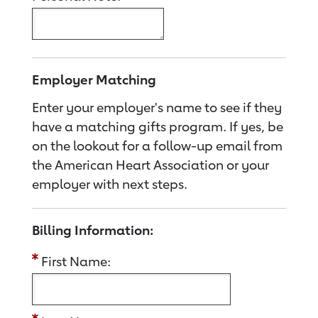
Employer Matching
Enter your employer's name to see if they
have a matching gifts program. If yes, be
on the lookout for a follow-up email from
the American Heart Association or your
employer with next steps.
Billing Information:
First Name: