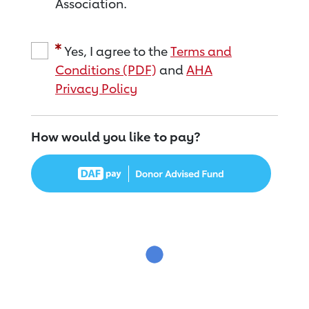
Association.
Yes, I agree to the
Terms and
Conditions (PDF)
and
AHA
Privacy Policy
How would you like to pay?