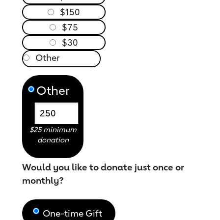
$150
$75
$30
Other
$25 minimum
donation
Would you like to donate just once or
monthly?
One-time Gift