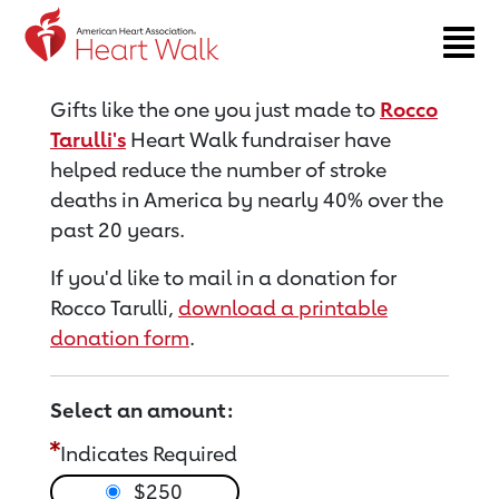
Return to event page
Gifts like the one you just made to
Rocco
Tarulli's
Heart Walk fundraiser have
helped reduce the number of stroke
deaths in America by nearly 40% over the
past 20 years.
If you'd like to mail in a donation for
Rocco Tarulli,
download a printable
donation form
.
Select an amount:
Indicates Required
$250