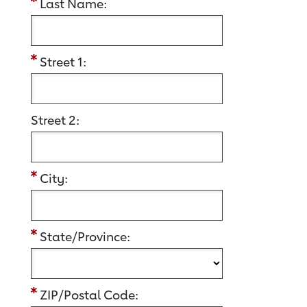
Last Name:
Street 1:
Street 2:
City:
State/Province:
ZIP/Postal Code: