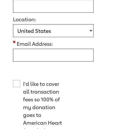
Location:
Email Address:
I'd like to cover
all transaction
fees so 100% of
my donation
goes to
American Heart