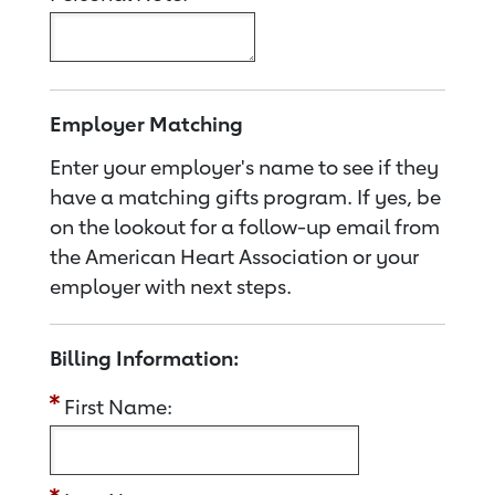
Employer Matching
Enter your employer's name to see if they
have a matching gifts program. If yes, be
on the lookout for a follow-up email from
the American Heart Association or your
employer with next steps.
Billing Information:
First Name: