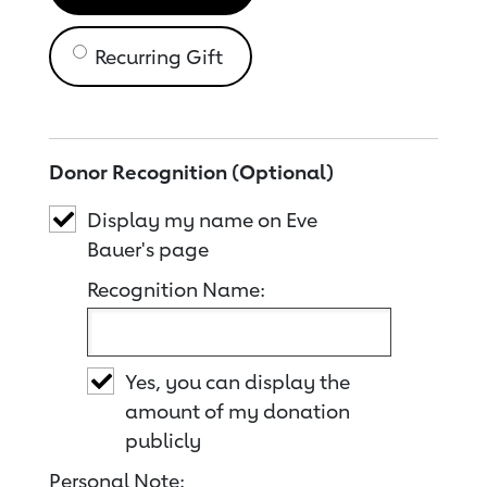
Recurring Gift
Donor Recognition (Optional)
Display my name on Eve
Bauer's page
Recognition Name:
Yes, you can display the
amount of my donation
publicly
Personal Note: