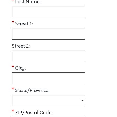
Last Name:
Street 1:
Street 2:
City:
State/Province:
ZIP/Postal Code: