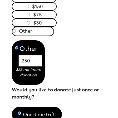
$150
$75
$30
Other
$25 minimum
donation
Would you like to donate just once or
monthly?
One-time Gift