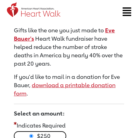
Return to event page
Gifts like the one you just made to
Eve
Bauer's
Heart Walk fundraiser have
helped reduce the number of stroke
deaths in America by nearly 40% over the
past 20 years.
If you'd like to mail in a donation for Eve
Bauer,
download a printable donation
form
.
Select an amount:
Indicates Required
$250