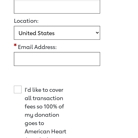
Location:
Email Address:
I'd like to cover
all transaction
fees so 100% of
my donation
goes to
American Heart