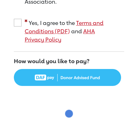
Association.
Yes, I agree to the
Terms and
Conditions (PDF)
and
AHA
Privacy Policy
How would you like to pay?