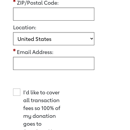
ZIP/Postal Code:
Location:
Email Address:
I'd like to cover
all transaction
fees so 100% of
my donation
goes to