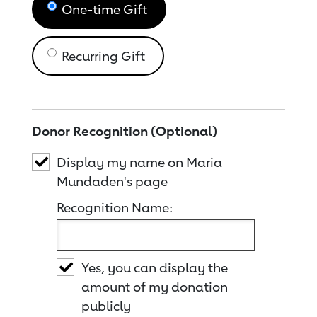
One-time Gift
Recurring Gift
Donor Recognition (Optional)
Display my name on Maria
Mundaden's page
Recognition Name:
Yes, you can display the
amount of my donation
publicly