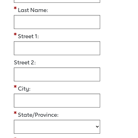
Last Name:
Street 1:
Street 2:
City:
State/Province: