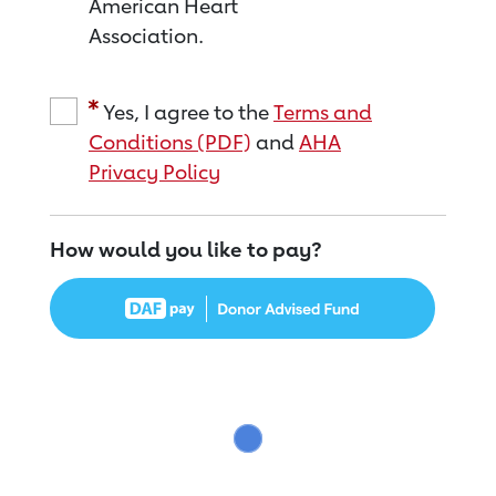
American Heart
Association.
Yes, I agree to the
Terms and
Conditions (PDF)
and
AHA
Privacy Policy
How would you like to pay?