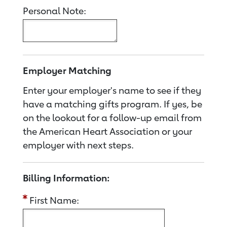
Personal Note:
Employer Matching
Enter your employer's name to see if they
have a matching gifts program. If yes, be
on the lookout for a follow-up email from
the American Heart Association or your
employer with next steps.
Billing Information:
First Name: