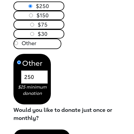
$250
$150
$75
$30
Other
$25 minimum
donation
Would you like to donate just once or
monthly?