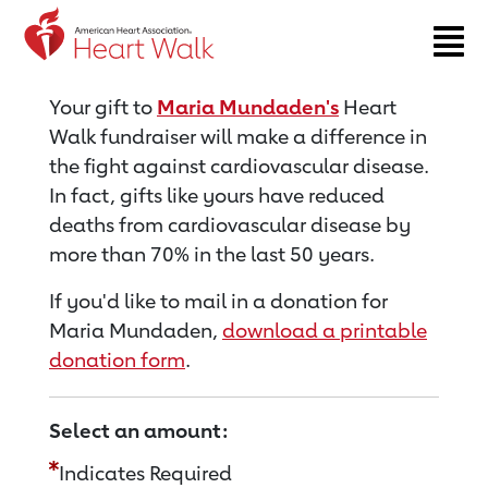
Return to event page
Your gift to
Maria Mundaden's
Heart
Walk fundraiser will make a difference in
the fight against cardiovascular disease.
In fact, gifts like yours have reduced
deaths from cardiovascular disease by
more than 70% in the last 50 years.
If you'd like to mail in a donation for
Maria Mundaden,
download a printable
donation form
.
Select an amount:
Indicates Required