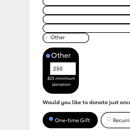
Other
$25 minimum
donation
Would you like to donate just onc
One-time Gift
Recurri