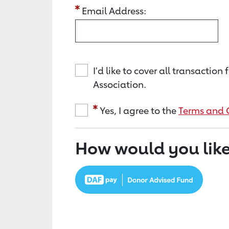
Email Address:
I'd like to cover all transacti
Association.
Yes, I agree to the
Terms and 
How would you like