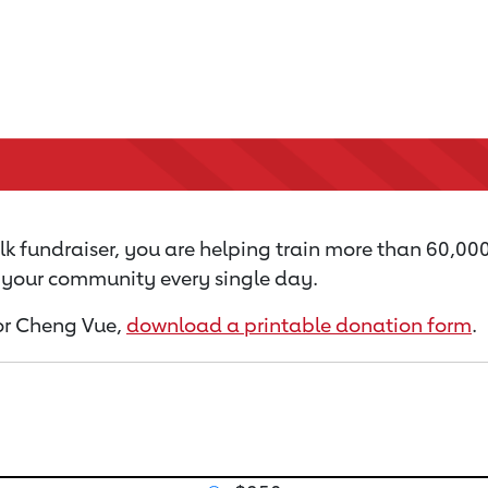
k fundraiser, you are helping train more than 60,00
n your community every single day.
for Cheng Vue,
download a printable donation form
.