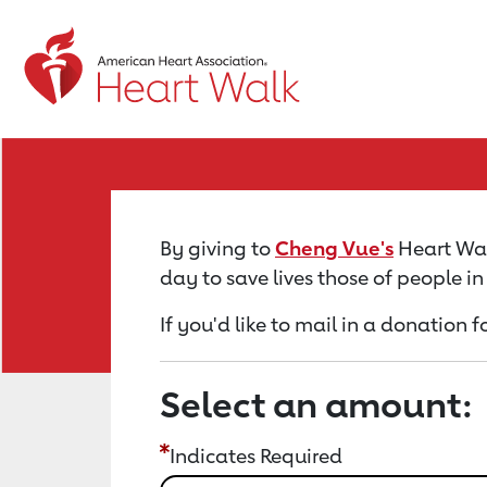
Return to event page
By giving to
Cheng Vue's
Heart Wal
day to save lives those of people i
If you'd like to mail in a donation 
Select an amount:
Indicates Required