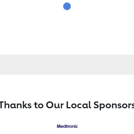
Thanks to Our Local Sponsor