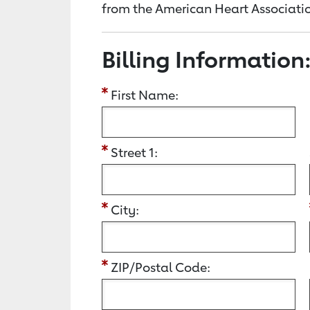
from the American Heart Associatio
Billing Information
First Name:
Street 1:
City:
ZIP/Postal Code: