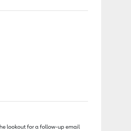
the lookout for a follow-up email