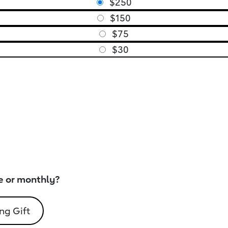
$250
$150
$75
$30
e or monthly?
ng Gift