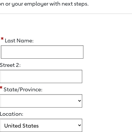
n or your employer with next steps.
:
Last Name:
Street 2:
State/Province:
Location: