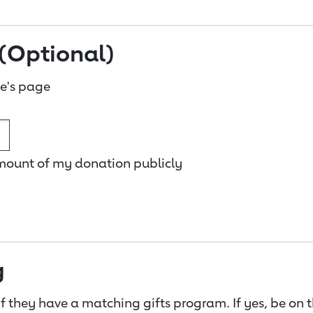
(Optional)
e's page
amount of my donation publicly
g
f they have a matching gifts program. If yes, be on 