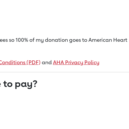
on fees so 100% of my donation goes to American Heart
Conditions (PDF)
and
AHA Privacy Policy
 to pay?