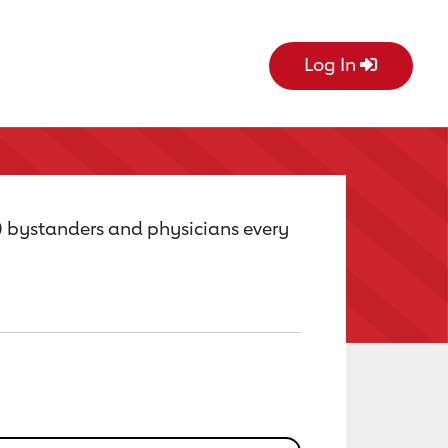
Log In
0 bystanders and physicians every