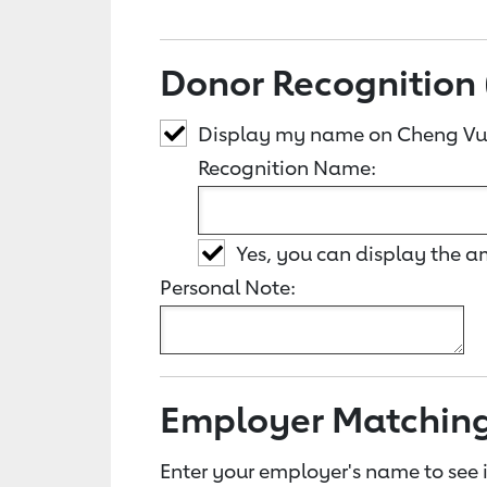
Donor Recognition 
Display my name on Cheng Vu
Recognition Name:
Yes, you can display the 
Personal Note:
Employer Matchin
Enter your employer's name to see i