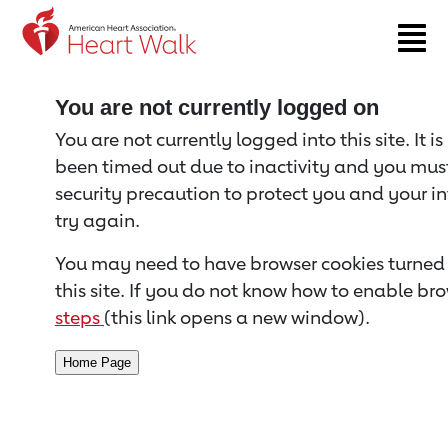
Return to event page
You are not currently logged on
You are not currently logged into this site. It i
been timed out due to inactivity and you must 
security precaution to protect you and your i
try again.
You may need to have browser cookies turned 
this site. If you do not know how to enable bro
steps
(this link opens a new window).