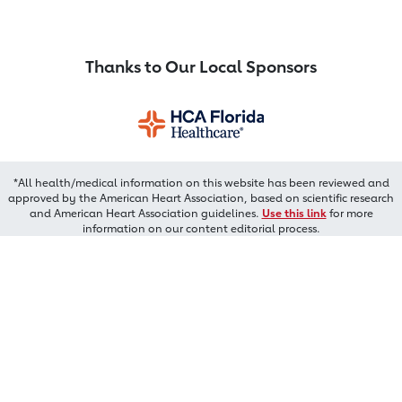
Thanks to Our Local Sponsors
*All health/medical information on this website has been reviewed and
approved by the American Heart Association, based on scientific research
and American Heart Association guidelines.
Use this link
for more
information on our content editorial process.