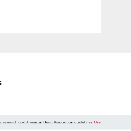
s
ic research and American Heart Association guidelines.
Use