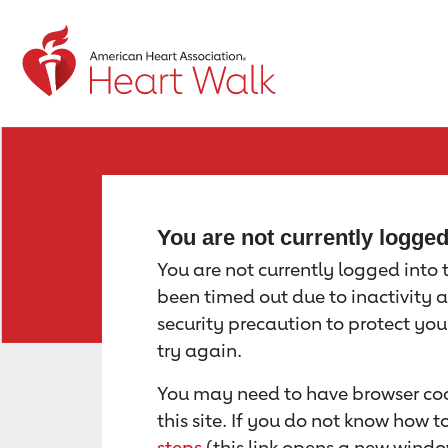
Return to event page
You are not currently logge
You are not currently logged into th
been timed out due to inactivity a
security precaution to protect yo
try again.
You may need to have browser coo
this site. If you do not know how 
steps
(this link opens a new windo