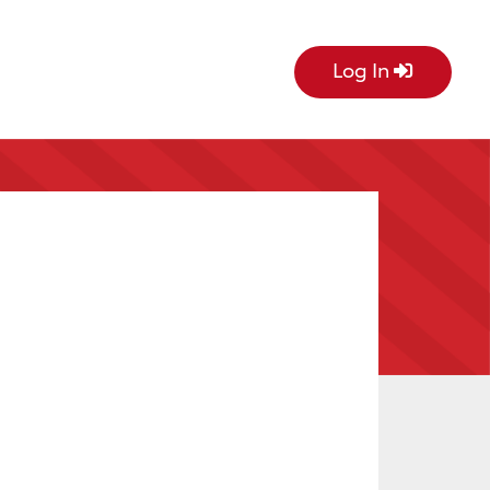
Log In