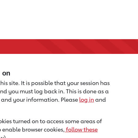
d on
is site. It is possible that your session has
nd you must log back in. This is done as a
u and your information. Please
log in
and
kies turned on to access some areas of
to enable browser cookies,
follow these
w).