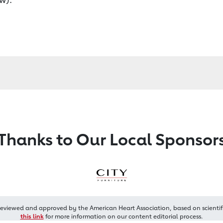
Thanks to Our Local Sponsor
reviewed and approved by the American Heart Association, based on scientif
this link
for more information on our content editorial process.