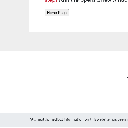
*All health/medical information on this website has been 