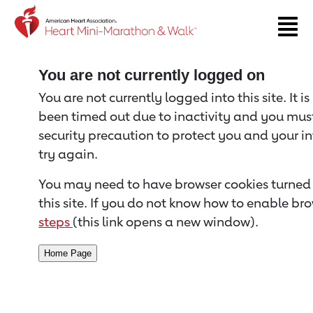
Return to event page
You are not currently logged on
You are not currently logged into this site. It i
been timed out due to inactivity and you must 
security precaution to protect you and your i
try again.
You may need to have browser cookies turned 
this site. If you do not know how to enable bro
steps
(this link opens a new window).