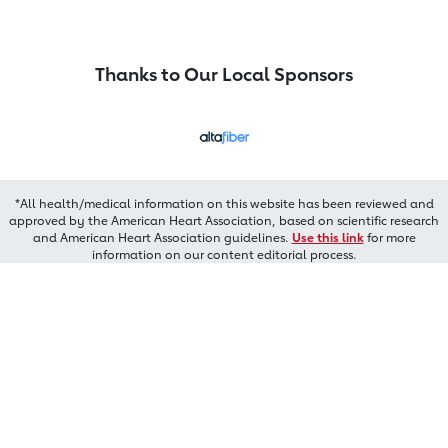
Thanks to Our Local Sponsors
*All health/medical information on this website has been reviewed and
approved by the American Heart Association, based on scientific research
and American Heart Association guidelines.
Use this link
for more
information on our content editorial process.