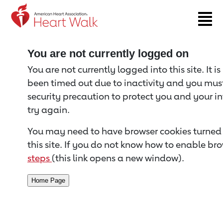
Return to event page
You are not currently logged on
You are not currently logged into this site. It i
been timed out due to inactivity and you must 
security precaution to protect you and your i
try again.
You may need to have browser cookies turned 
this site. If you do not know how to enable bro
steps
(this link opens a new window).