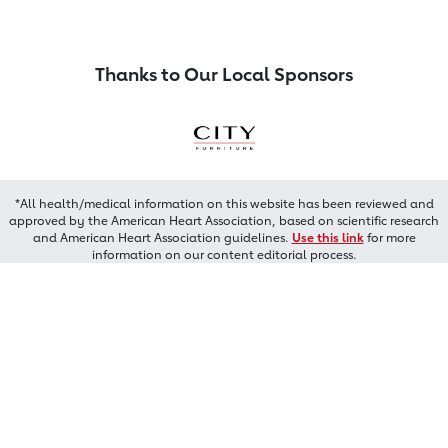
Thanks to Our Local Sponsors
*All health/medical information on this website has been reviewed and
approved by the American Heart Association, based on scientific research
and American Heart Association guidelines.
Use this link
for more
information on our content editorial process.