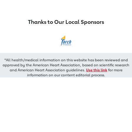
Thanks to Our Local Sponsors
*All health/medical information on this website has been reviewed and
approved by the American Heart Association, based on scientific research
and American Heart Association guidelines.
Use this link
for more
information on our content editorial process.