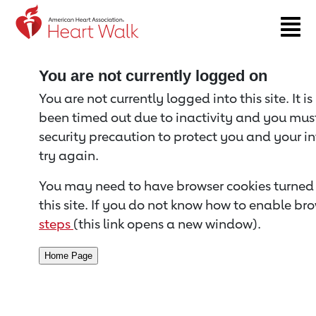
Return to event page
You are not currently logged on
You are not currently logged into this site. It i
been timed out due to inactivity and you must 
security precaution to protect you and your i
try again.
You may need to have browser cookies turned 
this site. If you do not know how to enable bro
steps
(this link opens a new window).