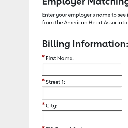
Employer Matchin
Enter your employer's name to see i
from the American Heart Associatio
Billing Information
First Name:
Street 1:
City: