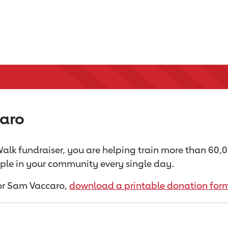
aro
alk fundraiser, you are helping train more than 60,
ople in your community every single day.
 for Sam Vaccaro,
download a printable donation for