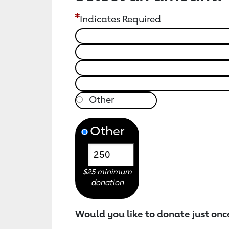
Indicates Required
Other
$25 minimum
donation
Would you like to donate just onc