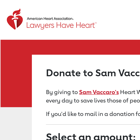
Return to event page
Donate to Sam Vacc
By giving to
Sam Vaccaro's
Heart W
every day to save lives those of pe
If you'd like to mail in a donation
Select an amount: