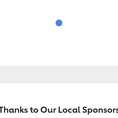
Thanks to Our Local Sponsor