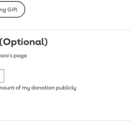
ng Gift
(Optional)
aro's page
amount of my donation publicly