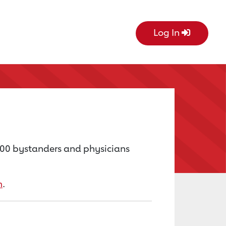
Log In
000 bystanders and physicians
m
.