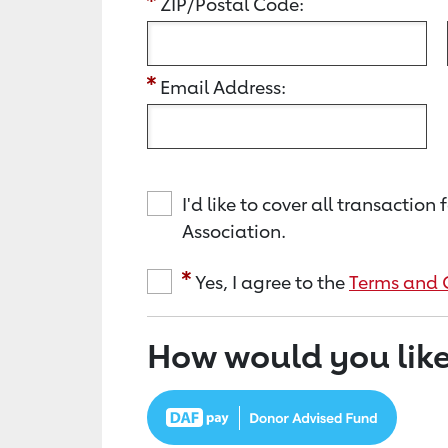
ZIP/Postal Code:
Email Address:
I'd like to cover all transacti
Association.
Yes, I agree to the
Terms and 
How would you like