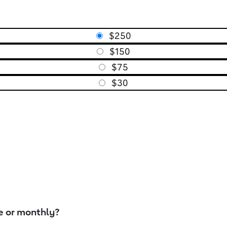
$250
$150
$75
$30
e or monthly?