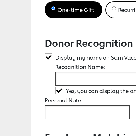
One-time Gift
Recurri
Donor Recognition 
Display my name on Sam Vacc
Recognition Name:
Yes, you can display the 
Personal Note: