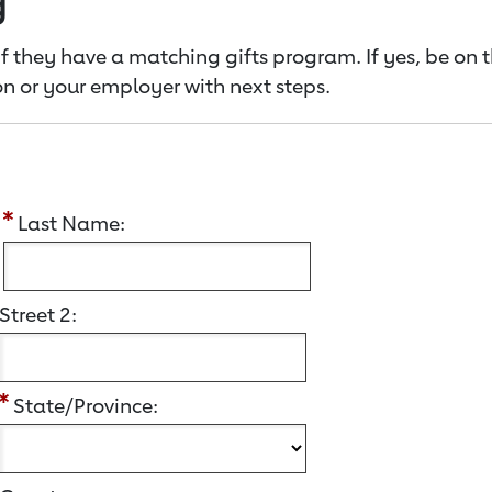
g
f they have a matching gifts program. If yes, be on 
n or your employer with next steps.
:
Last Name:
Street 2:
State/Province: