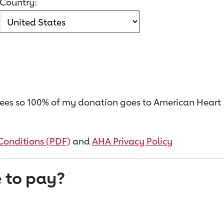
Country:
on fees so 100% of my donation goes to American Heart
Conditions (PDF)
and
AHA Privacy Policy
 to pay?