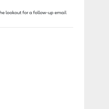
the lookout for a follow-up email