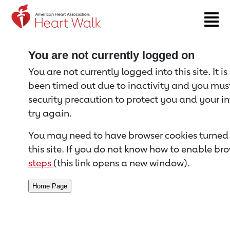
Return to event page
You are not currently logged on
You are not currently logged into this site. It i
been timed out due to inactivity and you must 
security precaution to protect you and your i
try again.
You may need to have browser cookies turned 
this site. If you do not know how to enable bro
steps
(this link opens a new window).