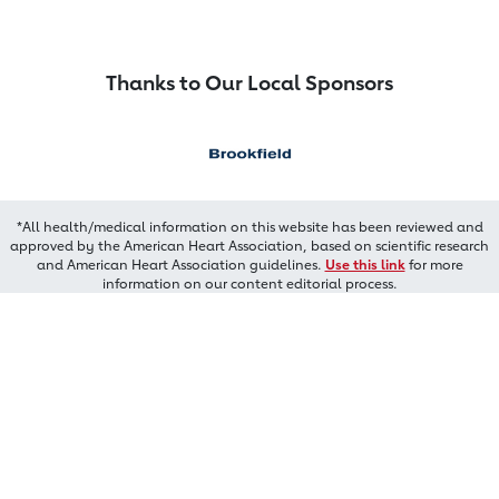
Thanks to Our Local Sponsors
*All health/medical information on this website has been reviewed and
approved by the American Heart Association, based on scientific research
and American Heart Association guidelines.
Use this link
for more
information on our content editorial process.