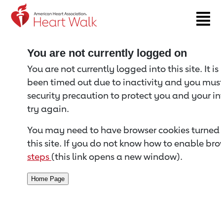
Return to event page
You are not currently logged on
You are not currently logged into this site. It i
been timed out due to inactivity and you must 
security precaution to protect you and your i
try again.
You may need to have browser cookies turned 
this site. If you do not know how to enable bro
steps
(this link opens a new window).