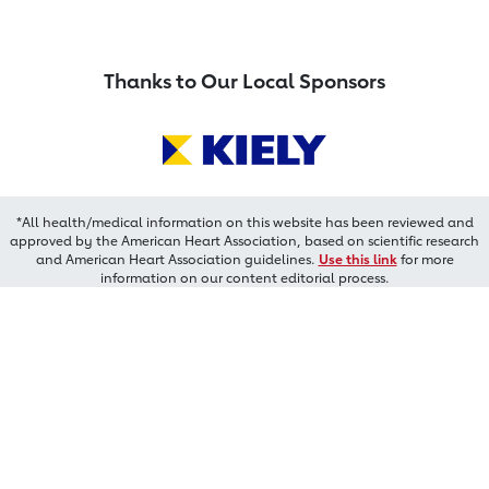
Thanks to Our Local Sponsors
*All health/medical information on this website has been reviewed and
approved by the American Heart Association, based on scientific research
and American Heart Association guidelines.
Use this link
for more
information on our content editorial process.