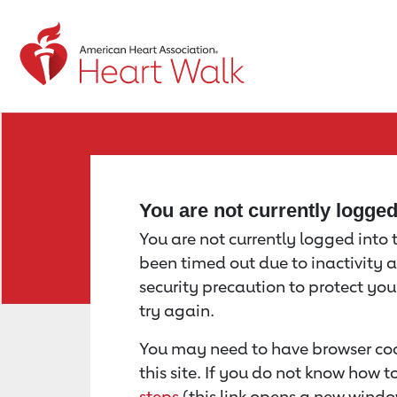
Return to event page
You are not currently logge
You are not currently logged into th
been timed out due to inactivity a
security precaution to protect yo
try again.
You may need to have browser coo
this site. If you do not know how 
steps
(this link opens a new windo