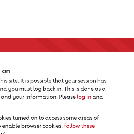
d on
is site. It is possible that your session has
nd you must log back in. This is done as a
u and your information. Please
log in
and
kies turned on to access some areas of
to enable browser cookies,
follow these
w).