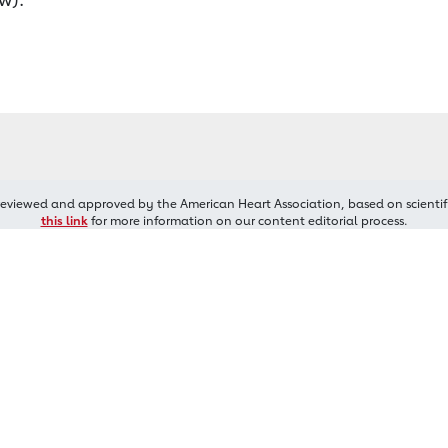
reviewed and approved by the American Heart Association, based on scientif
this link
for more information on our content editorial process.