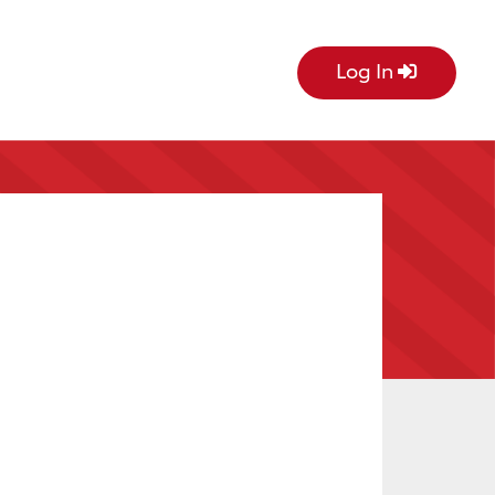
Log In