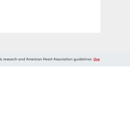
ic research and American Heart Association guidelines.
Use