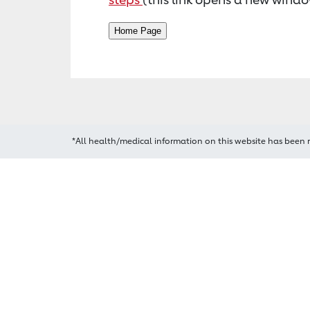
*All health/medical information on this website has been 