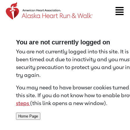
Return to event page
You are not currently logged on
You are not currently logged into this site. It i
been timed out due to inactivity and you must 
security precaution to protect you and your i
try again.
You may need to have browser cookies turned 
this site. If you do not know how to enable bro
steps
(this link opens a new window).