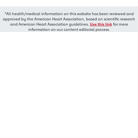
*All health/medical information on this website has been reviewed and
approved by the American Heart Association, based on scientific research
and American Heart Association guidelines.
Use this link
for more
information on our content editorial process.