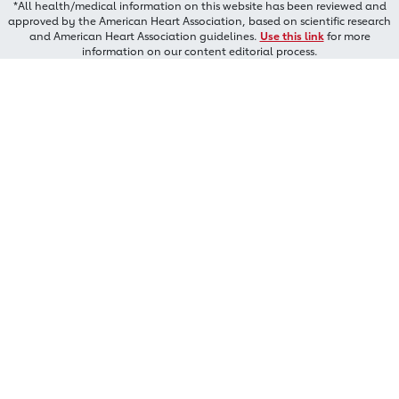
*All health/medical information on this website has been reviewed and
approved by the American Heart Association, based on scientific research
and American Heart Association guidelines.
Use this link
for more
information on our content editorial process.