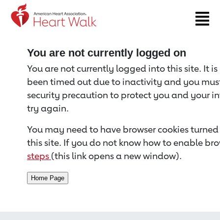
Return to event page
You are not currently logged on
You are not currently logged into this site. It i
been timed out due to inactivity and you must 
security precaution to protect you and your i
try again.
You may need to have browser cookies turned 
this site. If you do not know how to enable bro
steps
(this link opens a new window).