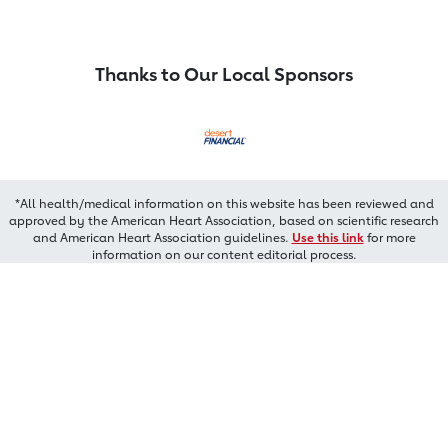
Thanks to Our Local Sponsors
*All health/medical information on this website has been reviewed and
approved by the American Heart Association, based on scientific research
and American Heart Association guidelines.
Use this link
for more
information on our content editorial process.