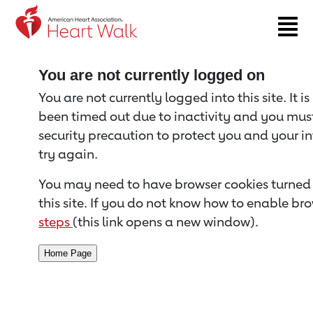
Return to event page
You are not currently logged on
You are not currently logged into this site. It i
been timed out due to inactivity and you must 
security precaution to protect you and your i
try again.
You may need to have browser cookies turned 
this site. If you do not know how to enable bro
steps
(this link opens a new window).