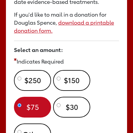
date evidence-based treatments.
If you'd like to mail in a donation for
Douglas Spence,
download a printable
donation form.
Select an amount:
Indicates Required
$250
$150
$75
$30