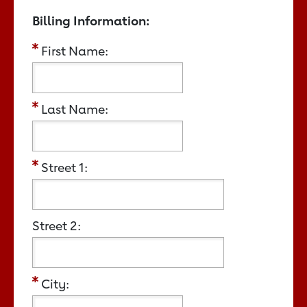
Billing Information:
First Name:
Last Name:
Street 1:
Street 2:
City: