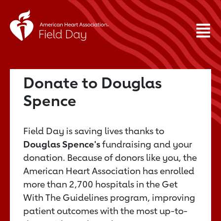
Donate to Douglas
Spence
Field Day is saving lives thanks to
Douglas Spence's
fundraising and your
donation. Because of donors like you, the
American Heart Association has enrolled
more than 2,700 hospitals in the Get
With The Guidelines program, improving
patient outcomes with the most up-to-