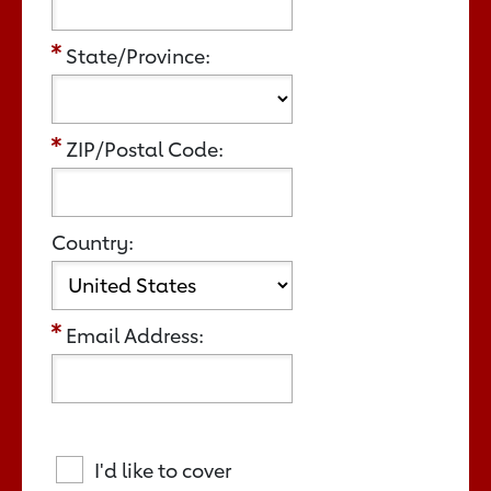
State/Province:
ZIP/Postal Code:
Country:
Email Address:
I'd like to cover