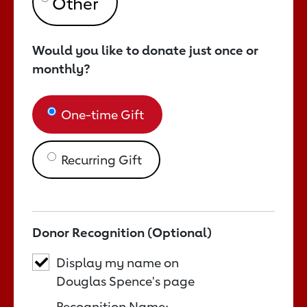
Would you like to donate just once or
monthly?
One-time Gift
Recurring Gift
Donor Recognition (Optional)
Display my name on
Douglas Spence's page
Recognition Name: