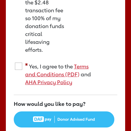
the
$2.48
transaction fee
so 100% of my
donation funds
critical
lifesaving
efforts.
Yes, I agree to the
Terms
and Conditions (PDF)
and
AHA Privacy Policy
How would you like to pay?