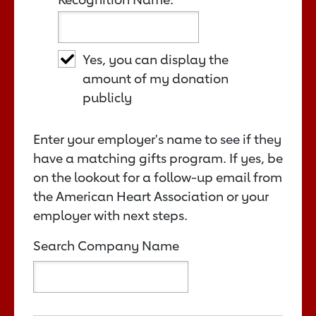
Yes, you can display the
amount of my donation
publicly
Enter your employer's name to see if they
have a matching gifts program. If yes, be
on the lookout for a follow-up email from
the American Heart Association or your
employer with next steps.
Search Company Name