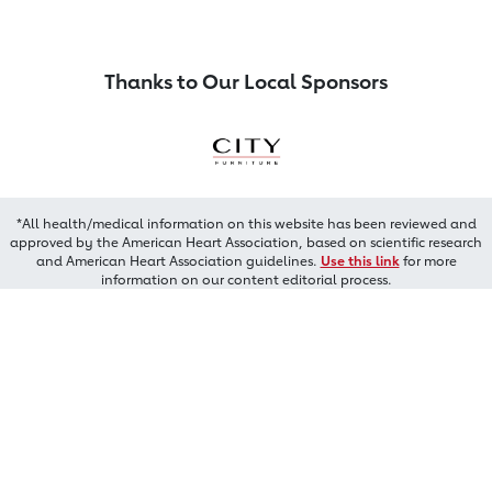
Thanks to Our Local Sponsors
*All health/medical information on this website has been reviewed and
approved by the American Heart Association, based on scientific research
and American Heart Association guidelines.
Use this link
for more
information on our content editorial process.