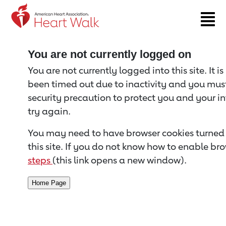
Return to event page
You are not currently logged on
You are not currently logged into this site. It i
been timed out due to inactivity and you must 
security precaution to protect you and your i
try again.
You may need to have browser cookies turned 
this site. If you do not know how to enable bro
steps
(this link opens a new window).