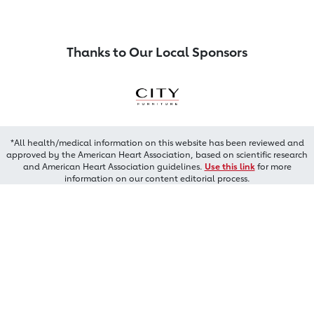
Thanks to Our Local Sponsors
*All health/medical information on this website has been reviewed and
approved by the American Heart Association, based on scientific research
and American Heart Association guidelines.
Use this link
for more
information on our content editorial process.