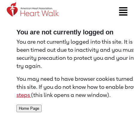
Return to event page
You are not currently logged on
You are not currently logged into this site. It i
been timed out due to inactivity and you must 
security precaution to protect you and your i
try again.
You may need to have browser cookies turned 
this site. If you do not know how to enable bro
steps
(this link opens a new window).