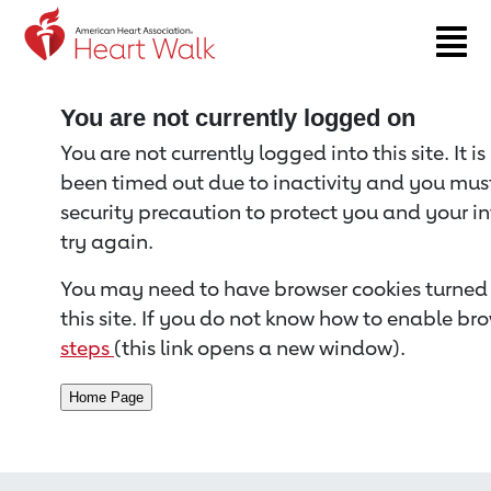
Return to event page
You are not currently logged on
You are not currently logged into this site. It i
been timed out due to inactivity and you must 
security precaution to protect you and your i
try again.
You may need to have browser cookies turned 
this site. If you do not know how to enable bro
steps
(this link opens a new window).