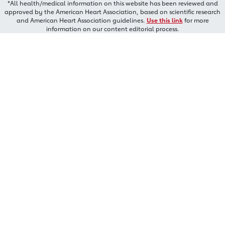
*All health/medical information on this website has been reviewed and
approved by the American Heart Association, based on scientific research
and American Heart Association guidelines.
Use this link
for more
information on our content editorial process.