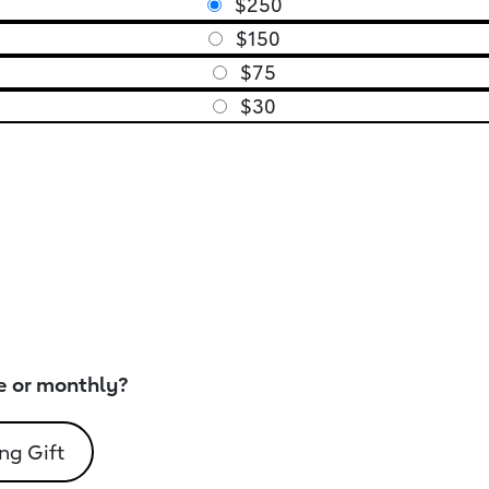
$250
$150
$75
$30
e or monthly?
ng Gift