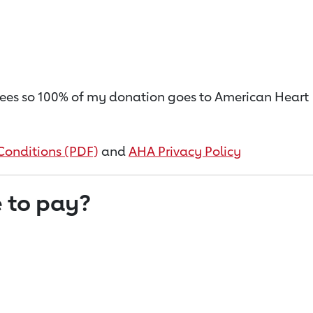
on fees so 100% of my donation goes to American Heart
Conditions (PDF)
and
AHA Privacy Policy
 to pay?