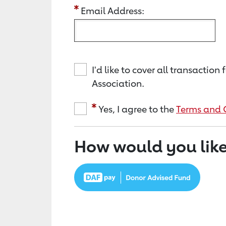
Email Address:
I'd like to cover all transacti
Association.
Yes, I agree to the
Terms and 
How would you like