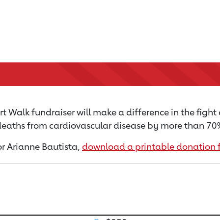
t Walk fundraiser will make a difference in the fight
 deaths from cardiovascular disease by more than 70% 
for Arianne Bautista,
download a printable donation 