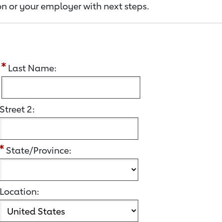
n or your employer with next steps.
:
Last Name:
Street 2:
State/Province:
Location: