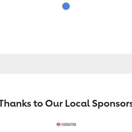
Thanks to Our Local Sponsor