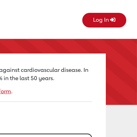
Log In
 against cardiovascular disease. In
in the last 50 years.
form
.