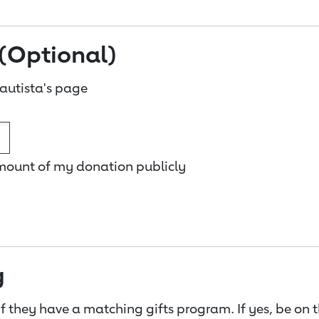
(Optional)
autista's page
amount of my donation publicly
g
f they have a matching gifts program. If yes, be on 