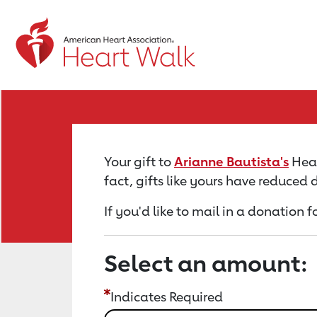
Return to event page
Your gift to
Arianne Bautista's
Hear
fact, gifts like yours have reduced
If you'd like to mail in a donation 
Select an amount:
Indicates Required