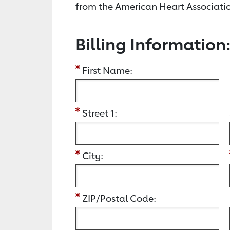
from the American Heart Associatio
Billing Information
First Name:
Street 1:
City:
ZIP/Postal Code: