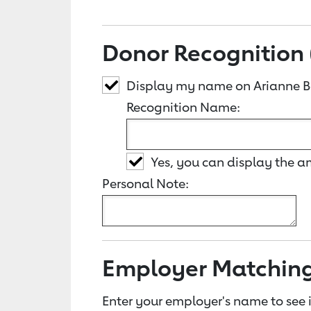
Donor Recognition 
Display my name on Arianne B
Recognition Name:
Yes, you can display the 
Personal Note:
Employer Matchin
Enter your employer's name to see i