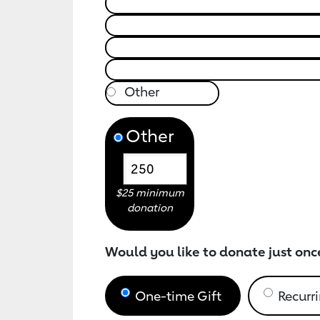
Other
$25 minimum
donation
Would you like to donate just onc
One-time Gift
Recurri