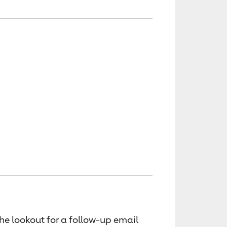
the lookout for a follow-up email