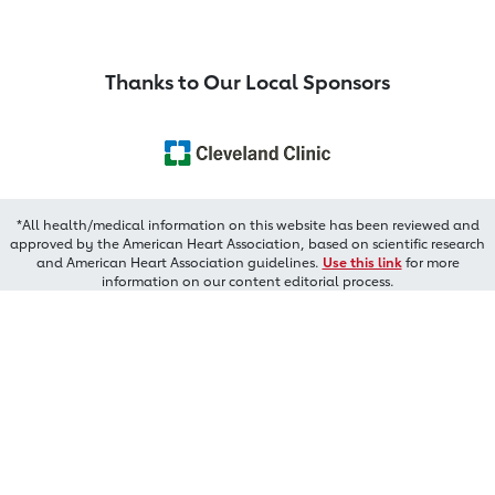
Thanks to Our Local Sponsors
*All health/medical information on this website has been reviewed and
approved by the American Heart Association, based on scientific research
and American Heart Association guidelines.
Use this link
for more
information on our content editorial process.