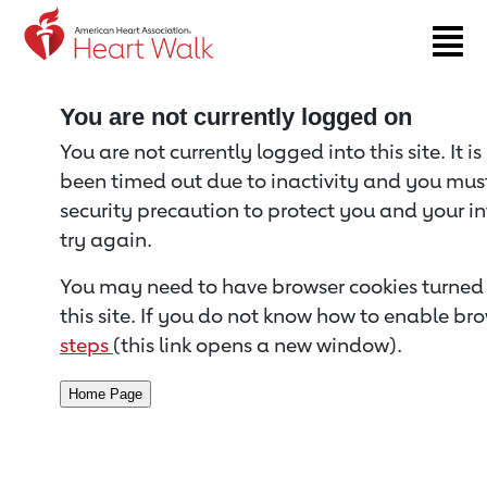
Return to event page
You are not currently logged on
You are not currently logged into this site. It i
been timed out due to inactivity and you must 
security precaution to protect you and your i
try again.
You may need to have browser cookies turned 
this site. If you do not know how to enable bro
steps
(this link opens a new window).