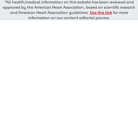
*All health/medical information on this website has been reviewed and
approved by the American Heart Association, based on scientific research
and American Heart Association guidelines.
Use this link
for more
information on our content editorial process.