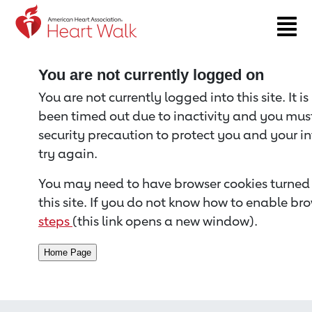
Return to event page
You are not currently logged on
You are not currently logged into this site. It i
been timed out due to inactivity and you must 
security precaution to protect you and your i
try again.
You may need to have browser cookies turned 
this site. If you do not know how to enable bro
steps
(this link opens a new window).