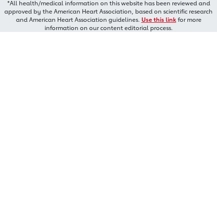
*All health/medical information on this website has been reviewed and
approved by the American Heart Association, based on scientific research
and American Heart Association guidelines.
Use this link
for more
information on our content editorial process.