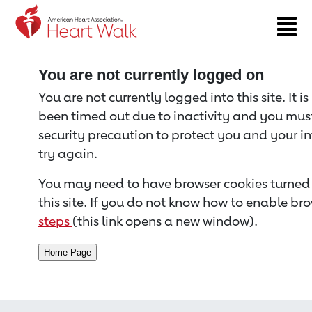
Return to event page
You are not currently logged on
You are not currently logged into this site. It i
been timed out due to inactivity and you must 
security precaution to protect you and your i
try again.
You may need to have browser cookies turned 
this site. If you do not know how to enable bro
steps
(this link opens a new window).