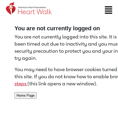
Return to event page
You are not currently logged on
You are not currently logged into this site. It i
been timed out due to inactivity and you must 
security precaution to protect you and your i
try again.
You may need to have browser cookies turned 
this site. If you do not know how to enable bro
steps
(this link opens a new window).