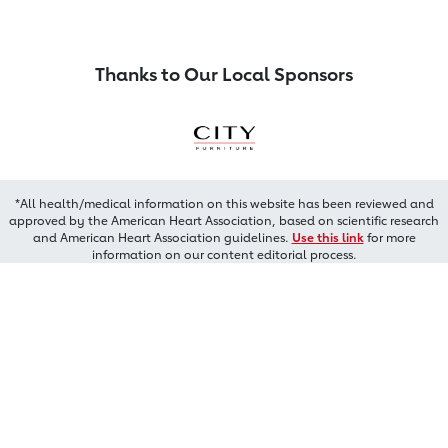
Thanks to Our Local Sponsors
*All health/medical information on this website has been reviewed and
approved by the American Heart Association, based on scientific research
and American Heart Association guidelines.
Use this link
for more
information on our content editorial process.