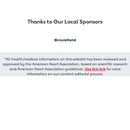
Thanks to Our Local Sponsors
*All health/medical information on this website has been reviewed and
approved by the American Heart Association, based on scientific research
and American Heart Association guidelines.
Use this link
for more
information on our content editorial process.