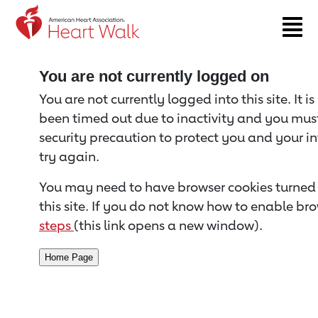
Return to event page
You are not currently logged on
You are not currently logged into this site. It i
been timed out due to inactivity and you must 
security precaution to protect you and your i
try again.
You may need to have browser cookies turned 
this site. If you do not know how to enable bro
steps
(this link opens a new window).