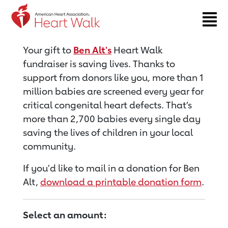
Return to event page
Your gift to
Ben Alt's
Heart Walk
fundraiser is saving lives. Thanks to
support from donors like you, more than 1
million babies are screened every year for
critical congenital heart defects. That’s
more than 2,700 babies every single day
saving the lives of children in your local
community.
If you'd like to mail in a donation for Ben
Alt,
download a printable donation form
.
Select an amount: