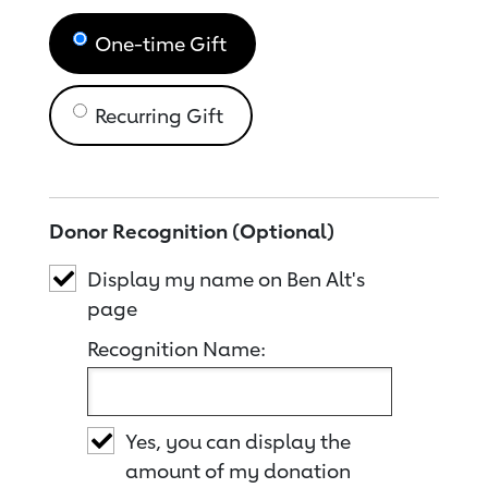
One-time Gift
Recurring Gift
Donor Recognition (Optional)
Display my name on Ben Alt's
page
Recognition Name:
Yes, you can display the
amount of my donation