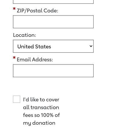
ZIP/Postal Code:
Location:
Email Address:
I'd like to cover
all transaction
fees so 100% of
my donation