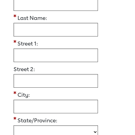
Last Name:
Street 1:
Street 2:
City:
State/Province: