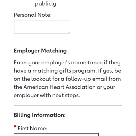
publicly
Personal Note:
Employer Matching
Enter your employer's name to see if they
have a matching gifts program. If yes, be
on the lookout for a follow-up email from
the American Heart Association or your
employer with next steps.
Billing Information:
First Name: