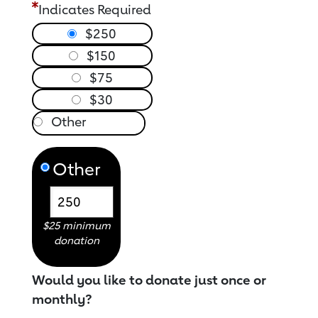
Indicates Required
$250
$150
$75
$30
Other
$25 minimum
donation
Would you like to donate just once or
monthly?