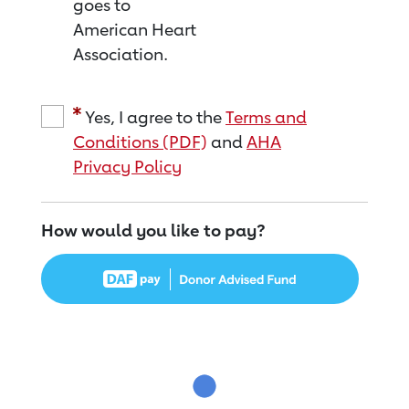
goes to
American Heart
Association.
Yes, I agree to the
Terms and
Conditions (PDF)
and
AHA
Privacy Policy
How would you like to pay?