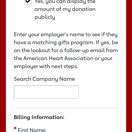
Yes, you can display the
amount of my donation
publicly
Enter your employer's name to see if they
have a matching gifts program. If yes, be
on the lookout for a follow-up email from
the American Heart Association or your
employer with next steps.
Search Company Name
Billing Information:
First Name: