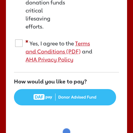
donation funds
critical
lifesaving
efforts.
Yes, I agree to the
Terms
and Conditions (PDF)
and
AHA Privacy Policy
How would you like to pay?