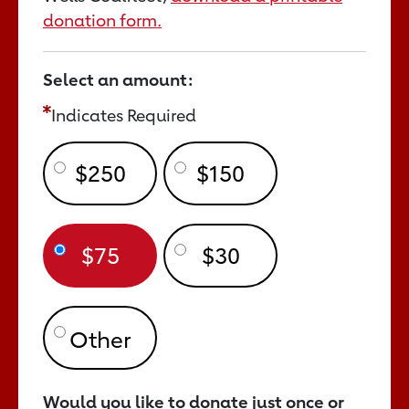
donation form.
Select an amount:
Indicates Required
$250
$150
$75
$30
Would you like to donate just once or