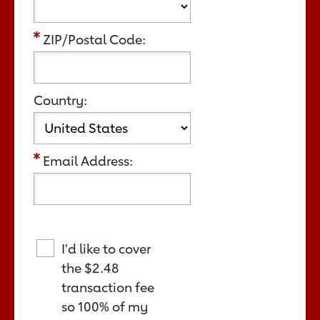
ZIP/Postal Code:
Country:
Email Address:
I'd like to cover
the
$2.48
transaction fee
so 100% of my