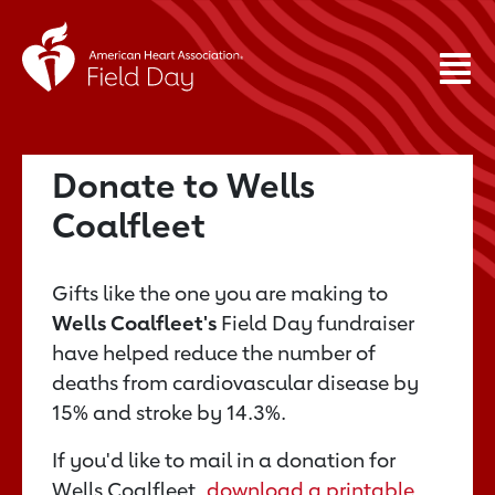
Donate to Wells
Coalfleet
Gifts like the one you are making to
Wells Coalfleet's
Field Day fundraiser
have helped reduce the number of
deaths from cardiovascular disease by
15% and stroke by 14.3%.
If you'd like to mail in a donation for
Wells Coalfleet,
download a printable