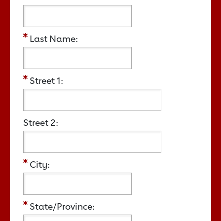
Last Name:
Street 1:
Street 2:
City:
State/Province: