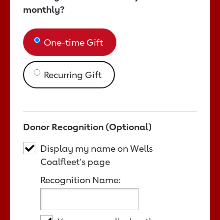
monthly?
One-time Gift
Recurring Gift
Donor Recognition (Optional)
Display my name on Wells
Coalfleet's page
Recognition Name: