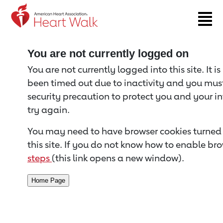
Return to event page
You are not currently logged on
You are not currently logged into this site. It i
been timed out due to inactivity and you must 
security precaution to protect you and your i
try again.
You may need to have browser cookies turned 
this site. If you do not know how to enable bro
steps
(this link opens a new window).