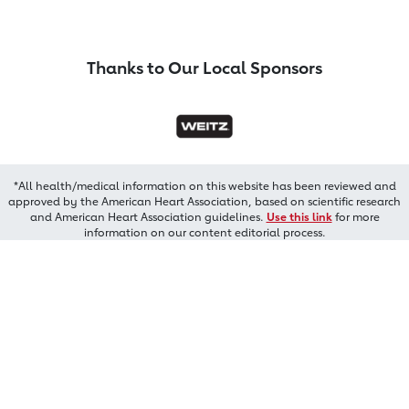
Thanks to Our Local Sponsors
*All health/medical information on this website has been reviewed and
approved by the American Heart Association, based on scientific research
and American Heart Association guidelines.
Use this link
for more
information on our content editorial process.