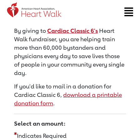
Return to event page
By giving to
Cardiac Classic 6's
Heart
Walk fundraiser, you are helping train
more than 60,000 bystanders and
physicians every day to save lives those
of people in your community every single
day.
If you'd like to mail in a donation for
Cardiac Classic 6,
download a printable
donation form
.
Select an amount:
Indicates Required