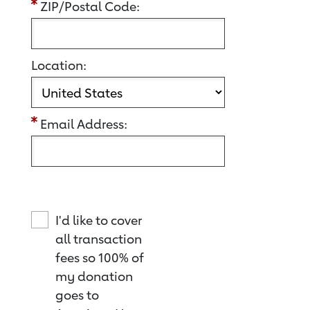
ZIP/Postal Code:
Location:
Email Address:
I'd like to cover
all transaction
fees so 100% of
my donation
goes to