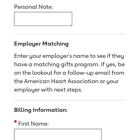
Personal Note:
Employer Matching
Enter your employer's name to see if they
have a matching gifts program. If yes, be
on the lookout for a follow-up email from
the American Heart Association or your
employer with next steps.
Billing Information:
First Name: