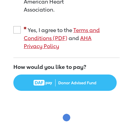
American Heart
Association.
Yes, I agree to the
Terms and
Conditions (PDF)
and
AHA
Privacy Policy
How would you like to pay?