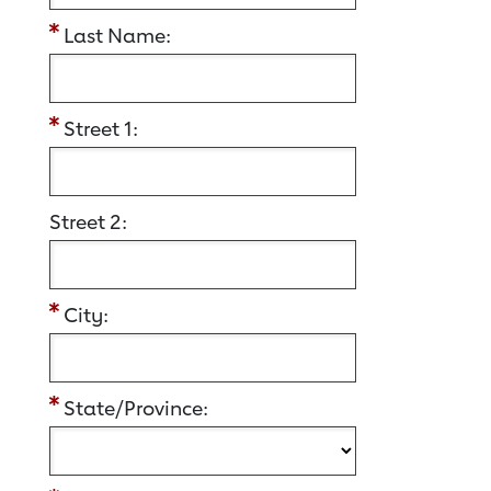
Last Name:
Street 1:
Street 2:
City:
State/Province: