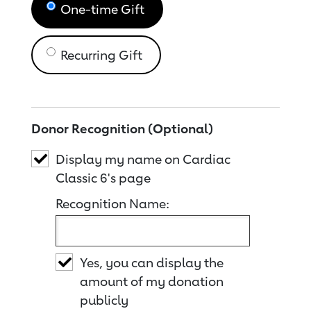
One-time Gift
Recurring Gift
Donor Recognition (Optional)
Display my name on Cardiac
Classic 6's page
Recognition Name:
Yes, you can display the
amount of my donation
publicly