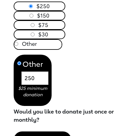
$250
$150
$75
$30
Other
$25 minimum
donation
Would you like to donate just once or
monthly?