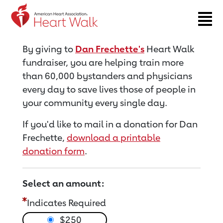
Return to event page
By giving to
Dan Frechette's
Heart Walk
fundraiser, you are helping train more
than 60,000 bystanders and physicians
every day to save lives those of people in
your community every single day.
If you'd like to mail in a donation for Dan
Frechette,
download a printable
donation form
.
Select an amount:
Indicates Required
$250