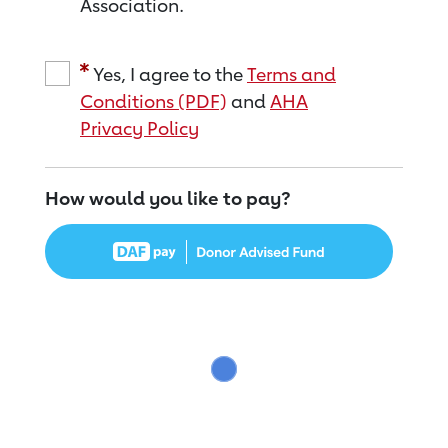
Association.
Yes, I agree to the
Terms and
Conditions (PDF)
and
AHA
Privacy Policy
How would you like to pay?