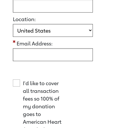
Location:
Email Address:
I'd like to cover
all transaction
fees so 100% of
my donation
goes to
American Heart