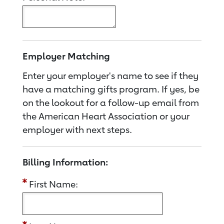
Employer Matching
Enter your employer's name to see if they
have a matching gifts program. If yes, be
on the lookout for a follow-up email from
the American Heart Association or your
employer with next steps.
Billing Information:
First Name: