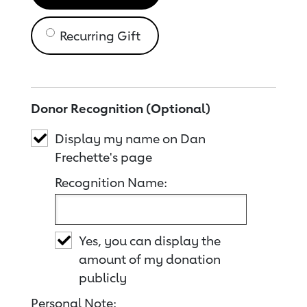
Recurring Gift
Donor Recognition (Optional)
Display my name on Dan
Frechette's page
Recognition Name:
Yes, you can display the
amount of my donation
publicly
Personal Note: