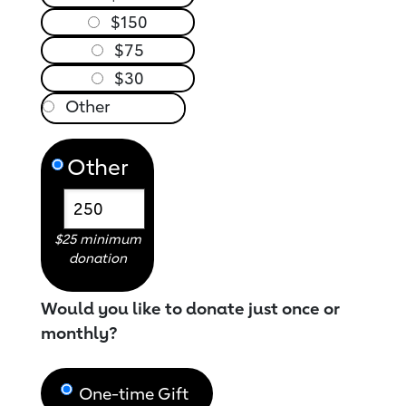
$150
$75
$30
Other
$25 minimum
donation
Would you like to donate just once or
monthly?
One-time Gift