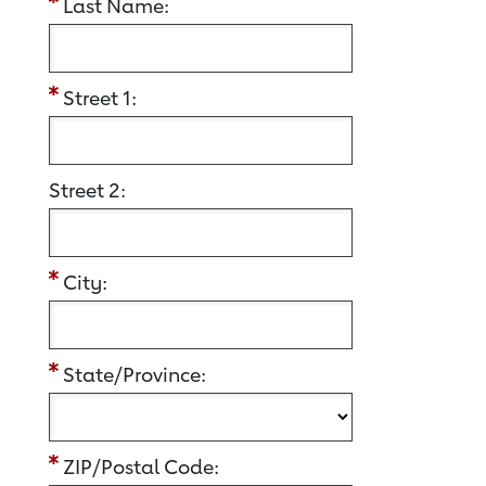
Last Name:
Street 1:
Street 2:
City:
State/Province:
ZIP/Postal Code: