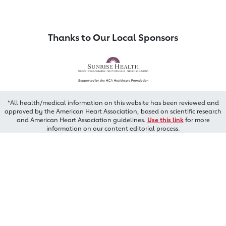
Thanks to Our Local Sponsors
*All health/medical information on this website has been reviewed and
approved by the American Heart Association, based on scientific research
and American Heart Association guidelines.
Use this link
for more
information on our content editorial process.