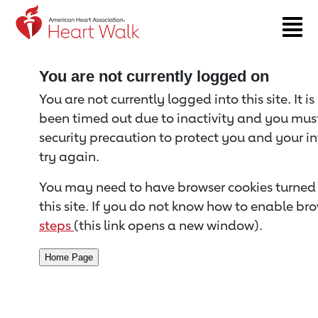
Return to event page
You are not currently logged on
You are not currently logged into this site. It i
been timed out due to inactivity and you must 
security precaution to protect you and your i
try again.
You may need to have browser cookies turned 
this site. If you do not know how to enable bro
steps
(this link opens a new window).