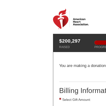
$200,297
RAISED
PROGR
You are making a donation 
Billing Informa
Select Gift Amount: