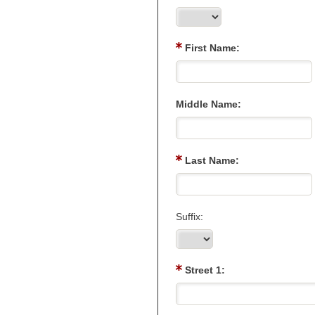
First Name:
Middle Name:
Last Name:
Suffix:
Street 1: