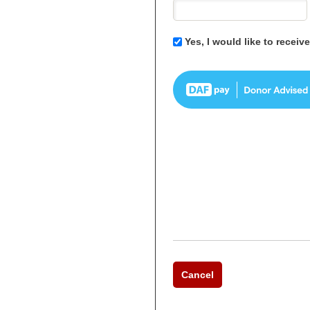
Yes, I would like to recei
Cancel