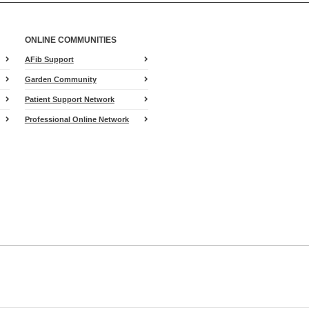
ONLINE COMMUNITIES
AFib Support
Garden Community
Patient Support Network
Professional Online Network