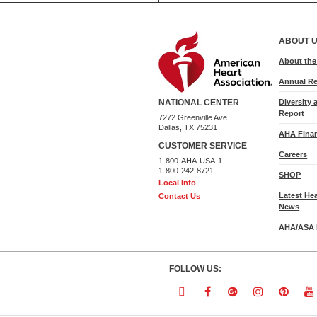
ABOUT 
About th
Annual Re
Diversity 
NATIONAL CENTER
Report
7272 Greenville Ave.
Dallas, TX 75231
AHA Finan
CUSTOMER SERVICE
Careers
1-800-AHA-USA-1
1-800-242-8721
SHOP
Local Info
Latest He
Contact Us
News
AHA/ASA 
FOLLOW US:
Follow
Follow
Follow
Follow
Follo
F