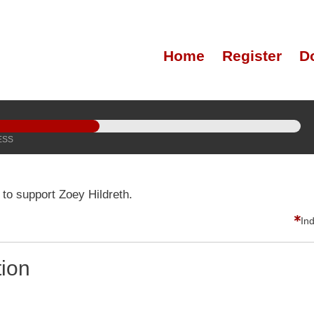
Home
Register
D
ESS
to support Zoey Hildreth.
In
tion