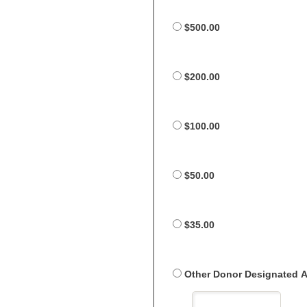
$500.00
$200.00
$100.00
$50.00
$35.00
Other Donor Designated 