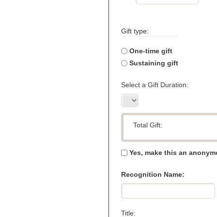
Gift type:
One-time gift
Sustaining gift
Select a Gift Duration:
Total Gift:
Yes, make this an anonymo
Recognition Name:
Title: