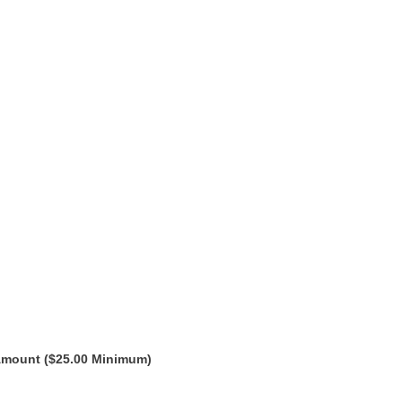
Amount ($25.00 Minimum)