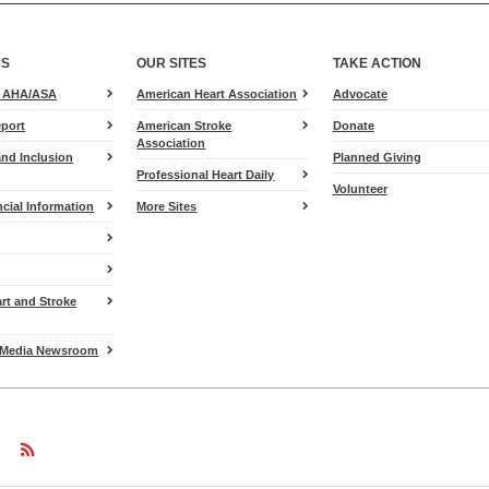
US
OUR SITES
TAKE ACTION
for
e AHA/ASA
American Heart Association
Advocate
Heart.org
port
American Stroke
Donate
Association
and Inclusion
Planned Giving
Professional Heart Daily
Volunteer
cial Information
More Sites
art and Stroke
Media Newsroom
w
ollow
Follow