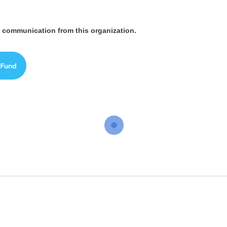
ve communication from this organization.