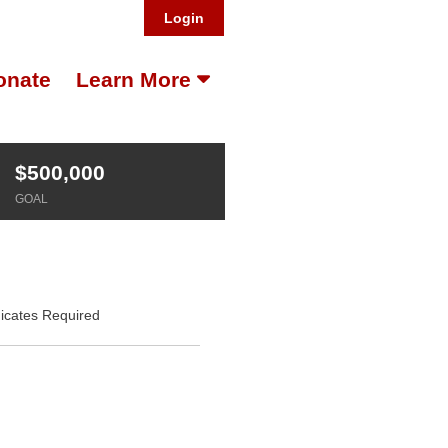
Login
onate
Learn More
$500,000
GOAL
dicates Required