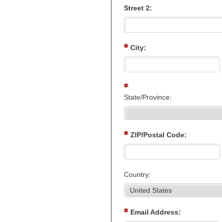
Street 2:
City:
State/Province:
ZIP/Postal Code:
Country:
Email Address: