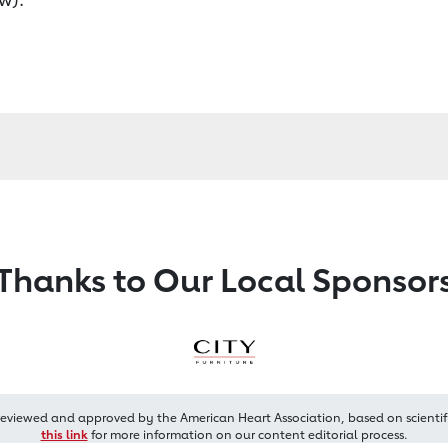
Thanks to Our Local Sponsor
reviewed and approved by the American Heart Association, based on scientif
this link
for more information on our content editorial process.