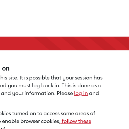
d on
is site. It is possible that your session has
nd you must log back in. This is done as a
u and your information. Please
log in
and
kies turned on to access some areas of
to enable browser cookies,
follow these
w).