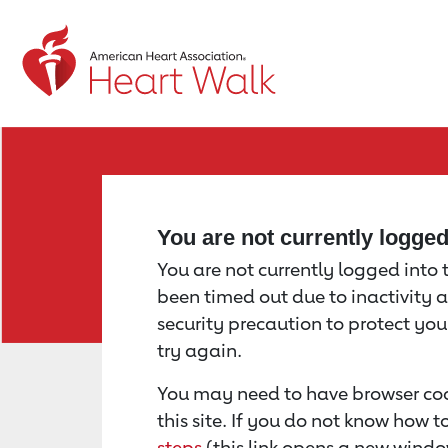
Return to event page
You are not currently logge
You are not currently logged into th
been timed out due to inactivity a
security precaution to protect yo
try again.
You may need to have browser coo
this site. If you do not know how 
steps
(this link opens a new windo