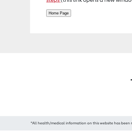
*All health/medical information on this website has been 