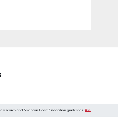
s
ic research and American Heart Association guidelines.
Use