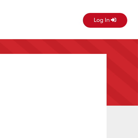
Log In