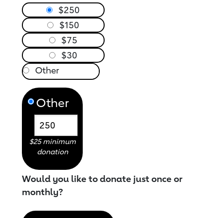
$250
$150
$75
$30
Other
$25 minimum
donation
Would you like to donate just once or
monthly?