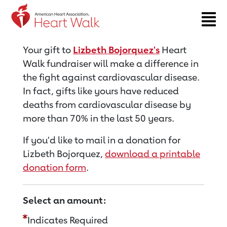
Return to event page
Your gift to
Lizbeth Bojorquez's
Heart
Walk fundraiser will make a difference in
the fight against cardiovascular disease.
In fact, gifts like yours have reduced
deaths from cardiovascular disease by
more than 70% in the last 50 years.
If you'd like to mail in a donation for
Lizbeth Bojorquez,
download a printable
donation form
.
Select an amount:
Indicates Required