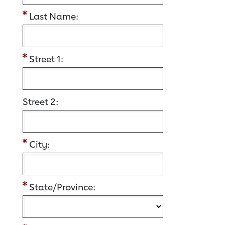
Last Name:
Street 1:
Street 2:
City:
State/Province: