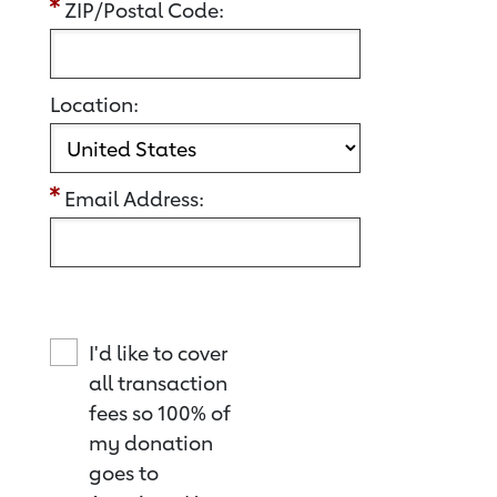
ZIP/Postal Code:
Location:
Email Address:
I'd like to cover
all transaction
fees so 100% of
my donation
goes to