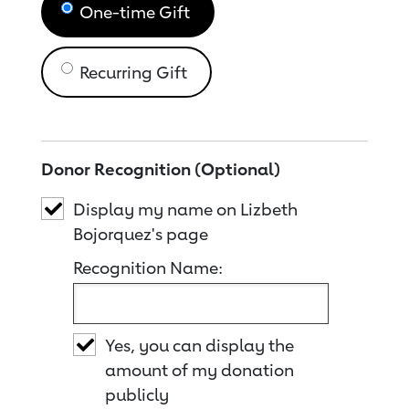
One-time Gift
Recurring Gift
Donor Recognition (Optional)
Display my name on Lizbeth
Bojorquez's page
Recognition Name:
Yes, you can display the
amount of my donation
publicly