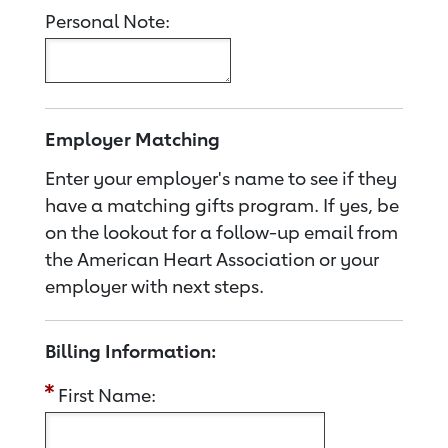
Personal Note:
Employer Matching
Enter your employer's name to see if they
have a matching gifts program. If yes, be
on the lookout for a follow-up email from
the American Heart Association or your
employer with next steps.
Billing Information:
First Name: