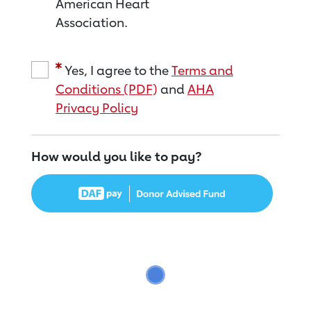
American Heart
Association.
Yes, I agree to the
Terms and
Conditions (PDF)
and
AHA
Privacy Policy
How would you like to pay?