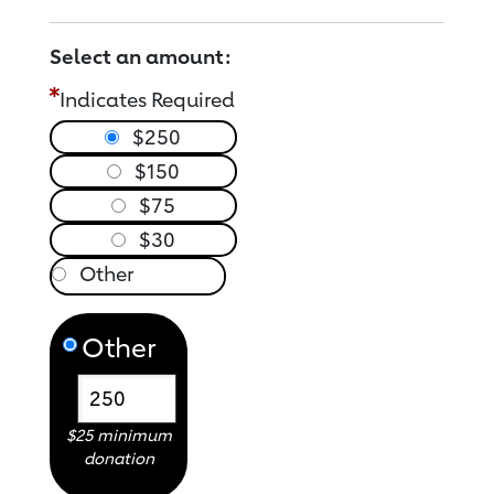
Select an amount:
Indicates Required
$250
$150
$75
$30
Other
$25 minimum
donation