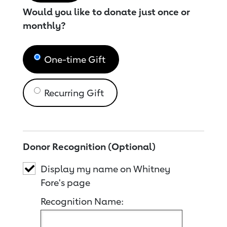
Would you like to donate just once or
monthly?
One-time Gift
Recurring Gift
Donor Recognition (Optional)
Display my name on Whitney
Fore's page
Recognition Name: