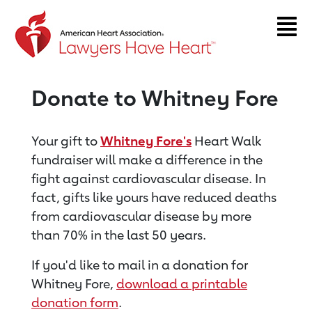
Return to event page
Donate to Whitney Fore
Your gift to
Whitney Fore's
Heart Walk
fundraiser will make a difference in the
fight against cardiovascular disease. In
fact, gifts like yours have reduced deaths
from cardiovascular disease by more
than 70% in the last 50 years.
If you'd like to mail in a donation for
Whitney Fore,
download a printable
donation form
.