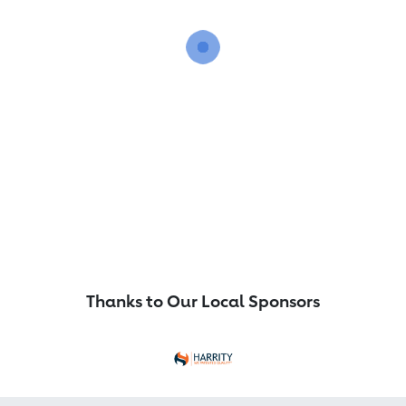
Thanks to Our Local Sponsors