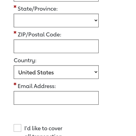
State/Province:
ZIP/Postal Code:
Country:
Email Address:
I'd like to cover