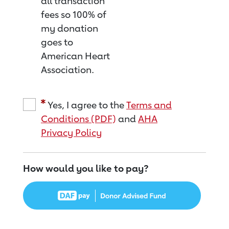
all transaction
fees so 100% of
my donation
goes to
American Heart
Association.
Yes, I agree to the
Terms and
Conditions (PDF)
and
AHA
Privacy Policy
How would you like to pay?