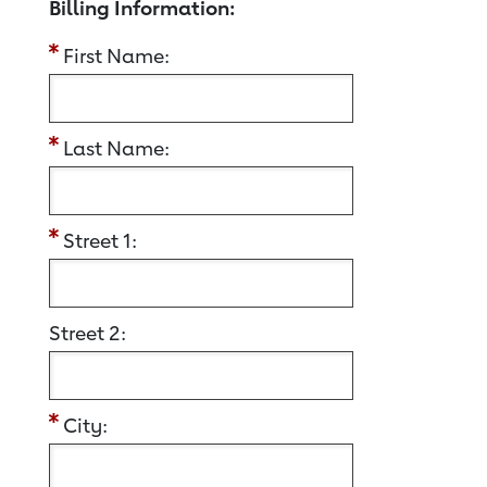
Billing Information:
First Name:
Last Name:
Street 1:
Street 2:
City: