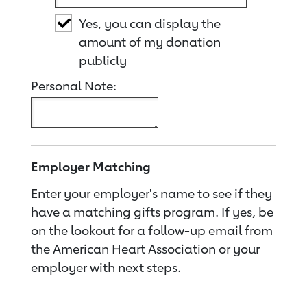
Yes, you can display the
amount of my donation
publicly
Personal Note:
Employer Matching
Enter your employer's name to see if they
have a matching gifts program. If yes, be
on the lookout for a follow-up email from
the American Heart Association or your
employer with next steps.