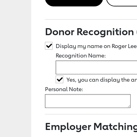
Donor Recognition 
Display my name on Roger Lee
Recognition Name:
Yes, you can display the 
Personal Note:
Employer Matchin