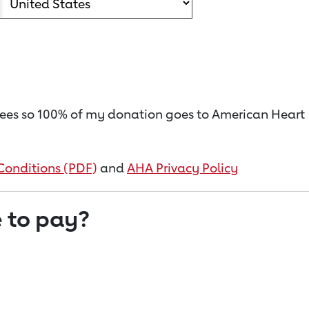
on fees so 100% of my donation goes to American Heart
Conditions (PDF)
and
AHA Privacy Policy
 to pay?