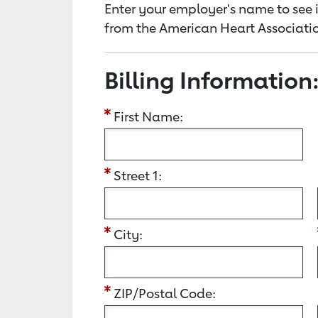
Enter your employer's name to see i
from the American Heart Associatio
Billing Information
First Name:
Street 1:
City:
ZIP/Postal Code: