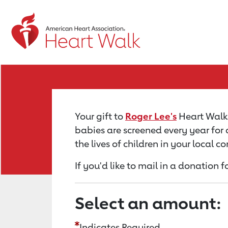
Return to event page
Your gift to
Roger Lee's
Heart Walk 
babies are screened every year for 
the lives of children in your local 
If you'd like to mail in a donation f
Select an amount:
Indicates Required