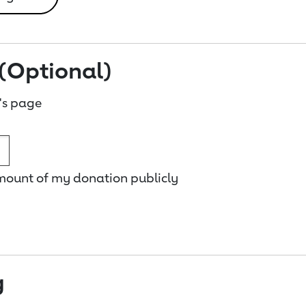
(Optional)
's page
amount of my donation publicly
g