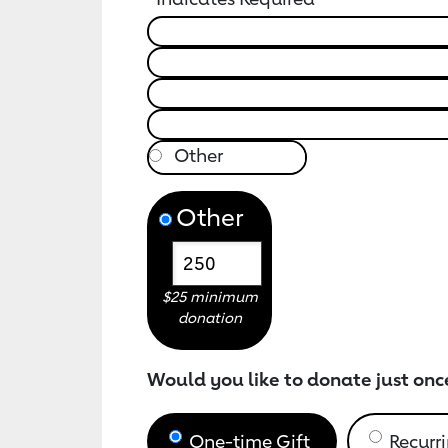
Other
$25 minimum
donation
Would you like to donate just onc
One-time Gift
Recurri