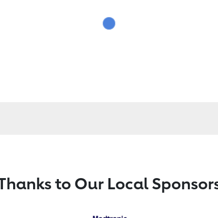
Thanks to Our Local Sponsor