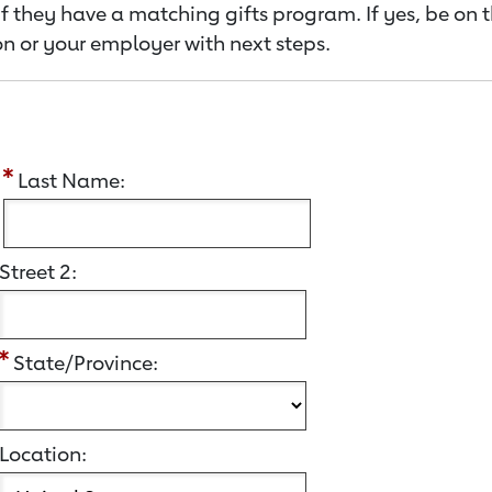
f they have a matching gifts program. If yes, be on 
n or your employer with next steps.
:
Last Name:
Street 2:
State/Province:
Location: