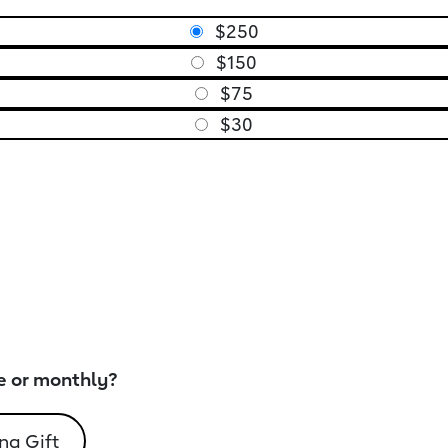
$250
$150
$75
$30
e or monthly?
ng Gift