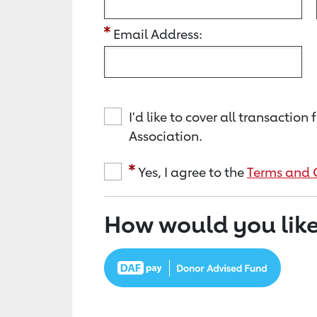
Email Address:
I'd like to cover all transacti
Association.
Yes, I agree to the
Terms and 
How would you like