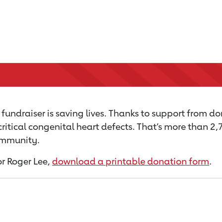
fundraiser is saving lives. Thanks to support from don
critical congenital heart defects. That’s more than 2
community.
or Roger Lee,
download a printable donation form
.