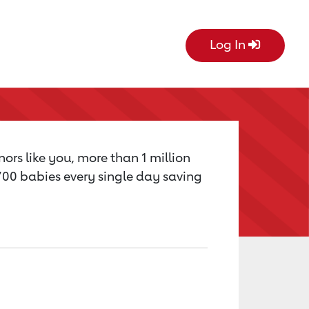
Log In
ors like you, more than 1 million
,700 babies every single day saving