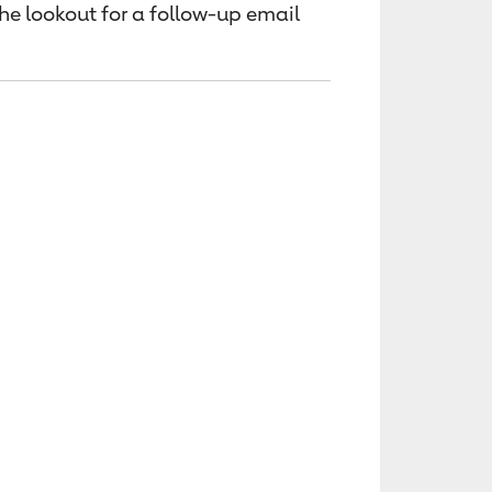
the lookout for a follow-up email