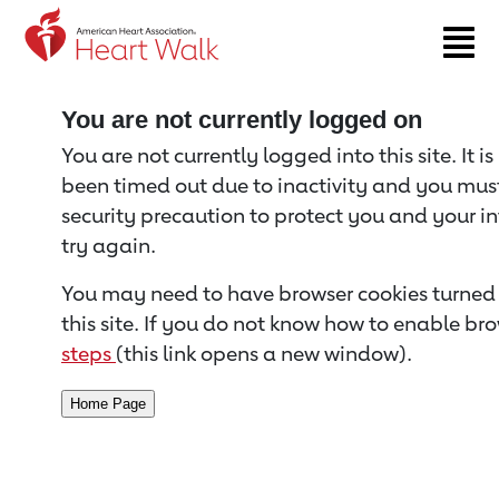
Return to event page
You are not currently logged on
You are not currently logged into this site. It i
been timed out due to inactivity and you must 
security precaution to protect you and your i
try again.
You may need to have browser cookies turned 
this site. If you do not know how to enable bro
steps
(this link opens a new window).