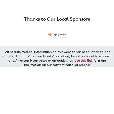
Thanks to Our Local Sponsors
*All health/medical information on this website has been reviewed and
approved by the American Heart Association, based on scientific research
and American Heart Association guidelines.
Use this link
for more
information on our content editorial process.