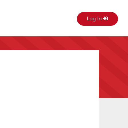
Log In