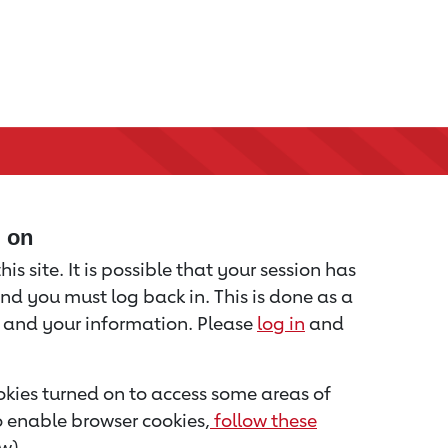
d on
is site. It is possible that your session has
nd you must log back in. This is done as a
u and your information. Please
log in
and
kies turned on to access some areas of
to enable browser cookies,
follow these
w).