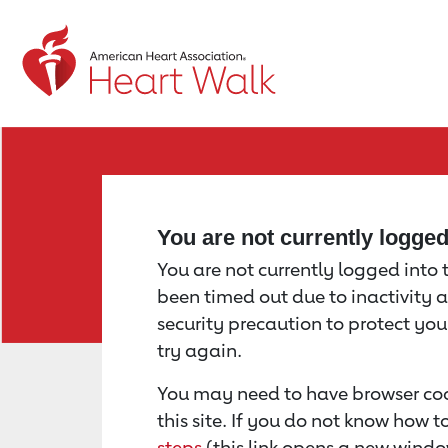
Return to event page
You are not currently logge
You are not currently logged into th
been timed out due to inactivity a
security precaution to protect yo
try again.
You may need to have browser coo
this site. If you do not know how 
steps
(this link opens a new windo