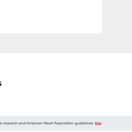
s
ic research and American Heart Association guidelines.
Use