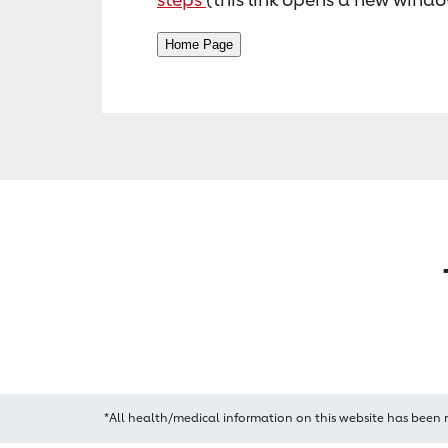
*All health/medical information on this website has been 