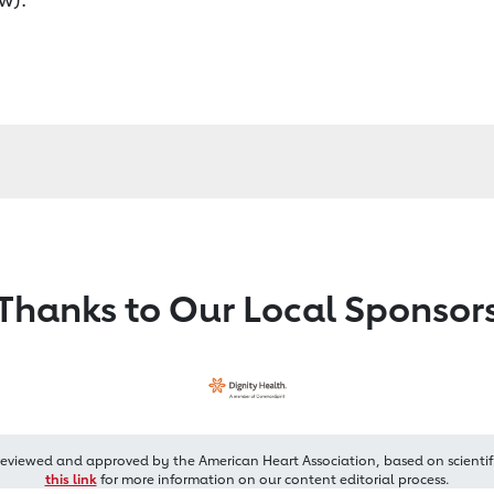
Thanks to Our Local Sponsor
reviewed and approved by the American Heart Association, based on scientif
this link
for more information on our content editorial process.