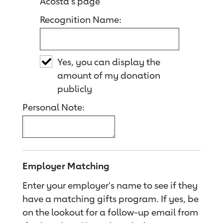
Acosta's page
Recognition Name:
Yes, you can display the
amount of my donation
publicly
Personal Note:
Employer Matching
Enter your employer's name to see if they
have a matching gifts program. If yes, be
on the lookout for a follow-up email from