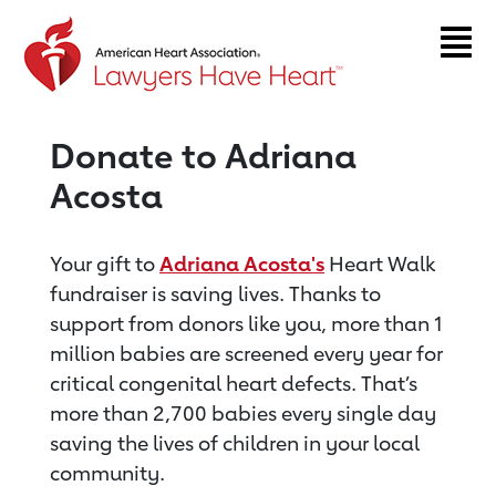
Return to event page
Donate to Adriana
Acosta
Your gift to
Adriana Acosta's
Heart Walk
fundraiser is saving lives. Thanks to
support from donors like you, more than 1
million babies are screened every year for
critical congenital heart defects. That’s
more than 2,700 babies every single day
saving the lives of children in your local
community.