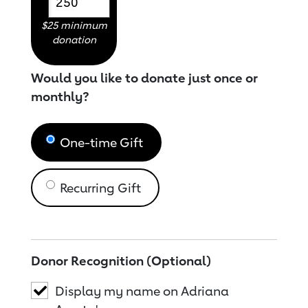
$25 minimum
donation
Would you like to donate just once or
monthly?
One-time Gift
Recurring Gift
Donor Recognition (Optional)
Display my name on Adriana