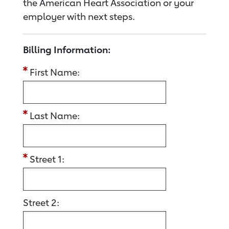
the American Heart Association or your
employer with next steps.
Billing Information:
First Name:
Last Name:
Street 1:
Street 2: