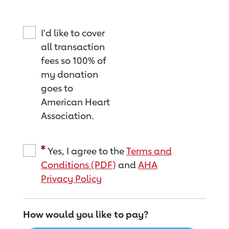
I'd like to cover
all transaction
fees so 100% of
my donation
goes to
American Heart
Association.
Yes, I agree to the
Terms and
Conditions (PDF)
and
AHA
Privacy Policy
How would you like to pay?