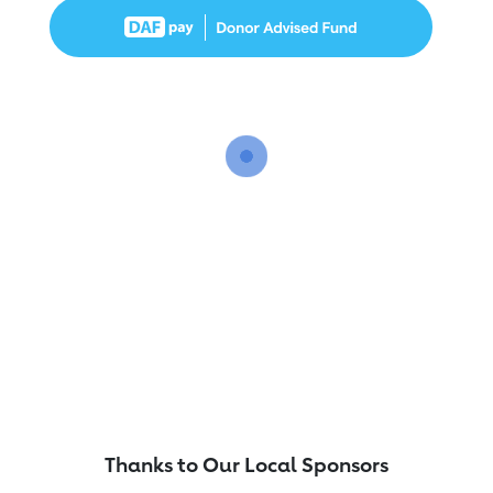
Thanks to Our Local Sponsors