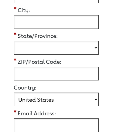
City:
State/Province:
ZIP/Postal Code:
Country:
Email Address: