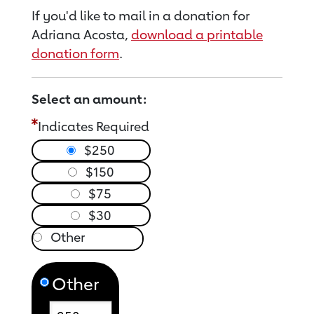
If you'd like to mail in a donation for
Adriana Acosta,
download a printable
donation form
.
Select an amount:
Indicates Required
$250
$150
$75
$30
Other