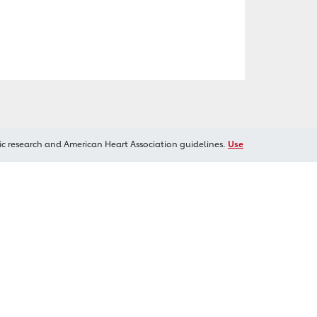
ic research and American Heart Association guidelines.
Use