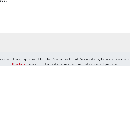
reviewed and approved by the American Heart Association, based on scientif
this link
for more information on our content editorial process.