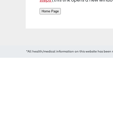
*All health/medical information on this website has been 