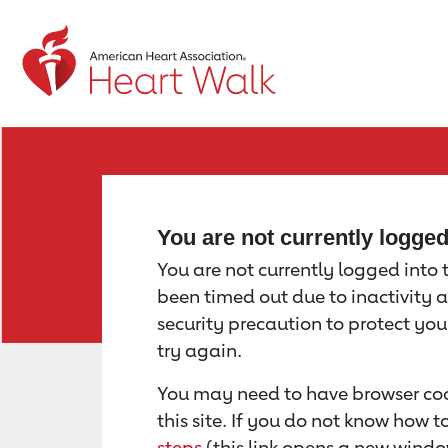
Return to event page
You are not currently logge
You are not currently logged into th
been timed out due to inactivity a
security precaution to protect yo
try again.
You may need to have browser coo
this site. If you do not know how 
steps
(this link opens a new windo