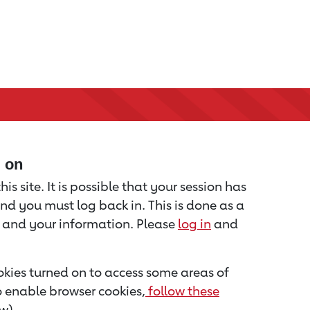
d on
is site. It is possible that your session has
nd you must log back in. This is done as a
u and your information. Please
log in
and
kies turned on to access some areas of
to enable browser cookies,
follow these
w).