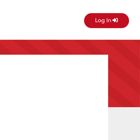
Log In