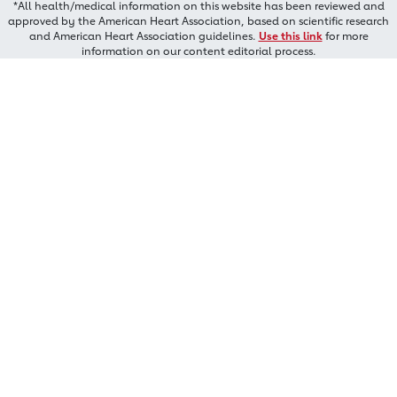
*All health/medical information on this website has been reviewed and
approved by the American Heart Association, based on scientific research
and American Heart Association guidelines.
Use this link
for more
information on our content editorial process.