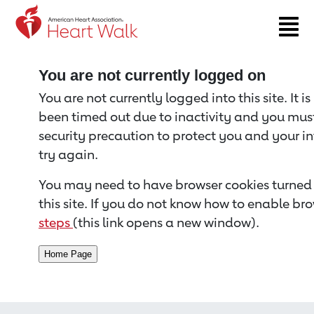
Return to event page
You are not currently logged on
You are not currently logged into this site. It i
been timed out due to inactivity and you must 
security precaution to protect you and your i
try again.
You may need to have browser cookies turned 
this site. If you do not know how to enable bro
steps
(this link opens a new window).