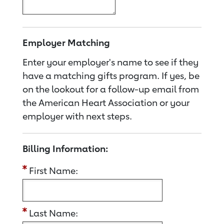
Employer Matching
Enter your employer's name to see if they
have a matching gifts program. If yes, be
on the lookout for a follow-up email from
the American Heart Association or your
employer with next steps.
Billing Information:
First Name:
Last Name: