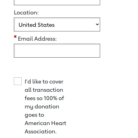
Location:
Email Address:
I'd like to cover
all transaction
fees so 100% of
my donation
goes to
American Heart
Association.