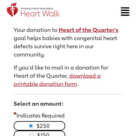
Return to event page
Your donation to
Heart of the Quarter's
goal helps babies with congenital heart
defects survive right here in our
community.
If you'd like to mail in a donation for
Heart of the Quarter,
download a
printable donation form
.
Select an amount:
Indicates Required
$250
$150