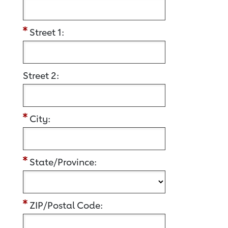
Street 1:
Street 2:
City:
State/Province:
ZIP/Postal Code: