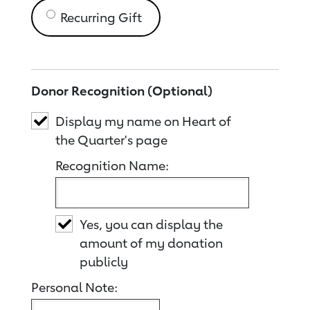
Recurring Gift
Donor Recognition (Optional)
Display my name on Heart of
the Quarter's page
Recognition Name:
Yes, you can display the
amount of my donation
publicly
Personal Note: