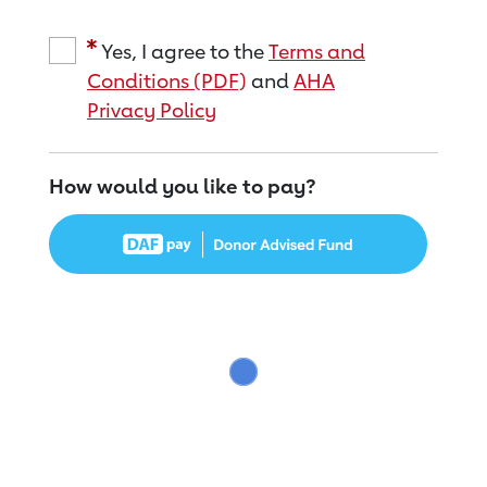
Yes, I agree to the
Terms and
Conditions (PDF)
and
AHA
Privacy Policy
How would you like to pay?