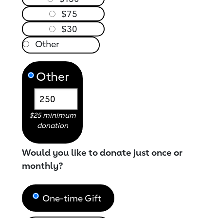
$75
$30
Other
$25 minimum
donation
Would you like to donate just once or
monthly?
One-time Gift